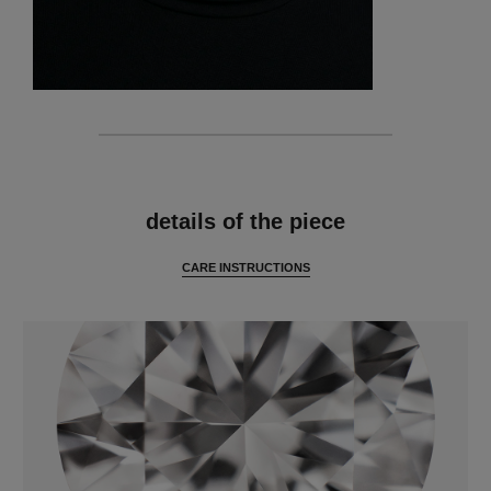
features
details of the piece
CARE INSTRUCTIONS