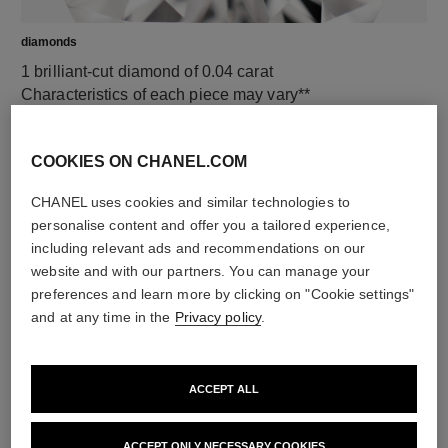
diamonds
1 brilliant-cut diamond of 0.04 carat
Characteristics of each piece may vary**
COOKIES ON CHANEL.COM
CHANEL uses cookies and similar technologies to
personalise content and offer you a tailored experience,
including relevant ads and recommendations on our
website and with our partners. You can manage your
preferences and learn more by clicking on "Cookie settings"
and at any time in the
Privacy policy
.
material
18K white gold
ACCEPT ALL
ACCEPT ONLY NECESSARY COOKIES