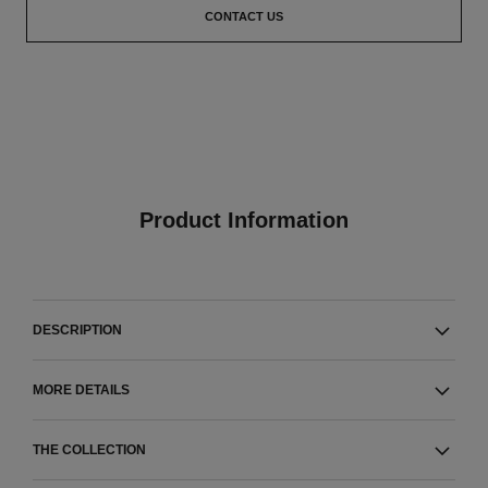
CONTACT US
Product Information
DESCRIPTION
MORE DETAILS
THE COLLECTION