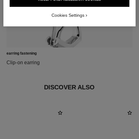
Cookies Settings
earring fastening
Clip-on earring
DISCOVER ALSO