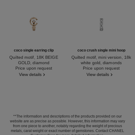
coco single earring clip
coco crush single mini hoop
Quilted motif, 18K BEIGE
Quilted motif, mini version, 18k
GOLD, diamond
white gold, diamonds
Ref. J13308
Price upon request
Ref. J13219
Price upon request
View details
View details
**The information and descriptions of the products provided on our
website are as precise as possible. However, this information may vary
from one piece to another, notably regarding the weight of precious
metals, carat weight or exact number of gemstones. Contact CHANEL