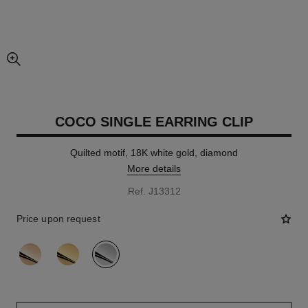
enlarged view of picture
COCO SINGLE EARRING CLIP
Quilted motif, 18K white gold, diamond
More details
Ref. J13312
Price upon request
variant
(3)