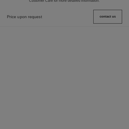
Customer Care for more detailed information.
Price upon request
contact us