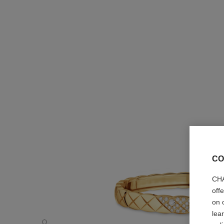
CO
CHA
off
on 
lea
Coco Crush bracelet - Default view - see standard sized v