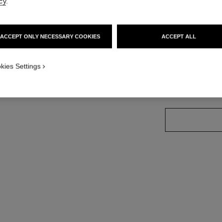
cy
.
Ref. J13158
Price upon reque
ACCEPT ONLY NECESSARY COOKIES
ACCEPT ALL
variant
(3)
kies Settings
size guide