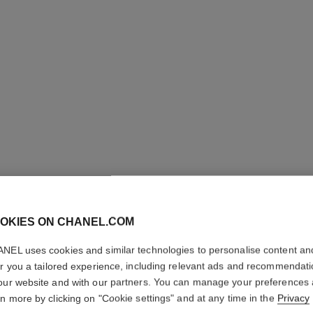
OKIES ON CHANEL.COM
COCO C
NEL uses cookies and similar technologies to personalise content an
er you a tailored experience, including relevant ads and recommendat
Quilted motif, 18
our website and with our partners. You can manage your preferences
More details
rn more by clicking on "Cookie settings" and at any time in the
Privacy
ersion