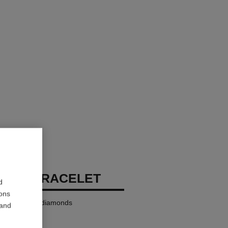
RUSH BRACELET
d
ions
K yellow gold, diamonds
 and