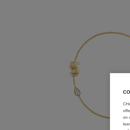
CO
CHA
off
on 
lea