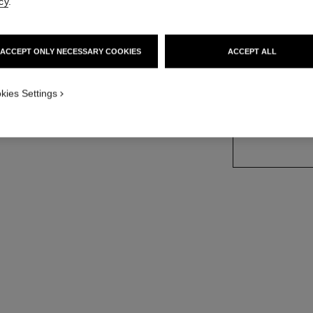
cy
.
d version
Ref. J12906
Price upon reque
ACCEPT ONLY NECESSARY COOKIES
ACCEPT ALL
variant
(2)
kies Settings