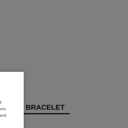
d
 DE N°5 BRACELET
ions
 and
 diamonds