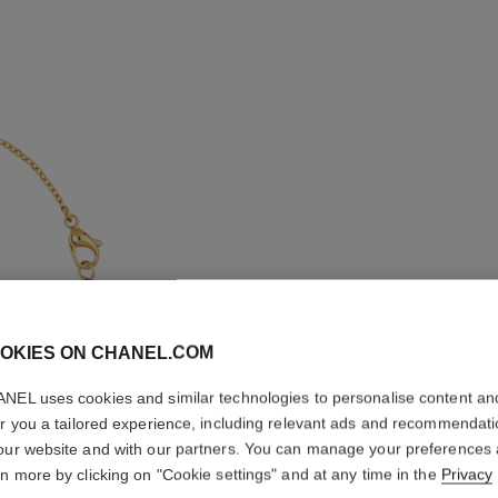
OKIES ON CHANEL.COM
NEL uses cookies and similar technologies to personalise content an
EXTRAIT
er you a tailored experience, including relevant ads and recommendat
our website and with our partners. You can manage your preferences
18K yellow gold,
rn more by clicking on "Cookie settings" and at any time in the
Privacy
More details