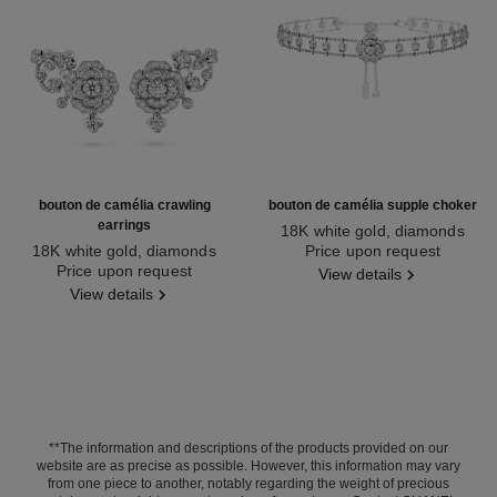
bouton de camélia crawling
bouton de camélia supple choker
earrings
18K white gold, diamonds
18K white gold, diamonds
Ref. J12063
Price upon request
Ref. J12039
Price upon request
View details
View details
**The information and descriptions of the products provided on our
website are as precise as possible. However, this information may vary
from one piece to another, notably regarding the weight of precious