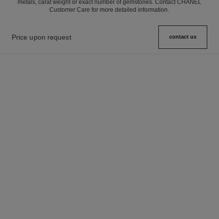
metals, carat weight or exact number of gemstones. Contact CHANEL
Customer Care for more detailed information.
Price upon request
contact us