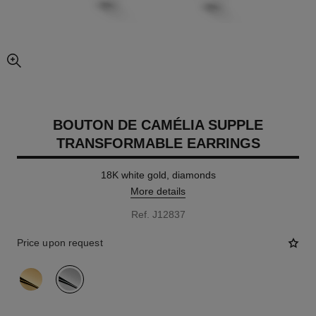
enlarged view of picture
BOUTON DE CAMÉLIA SUPPLE
TRANSFORMABLE EARRINGS
18K white gold, diamonds
More details
Ref. J12837
Price upon request
variant
(2)