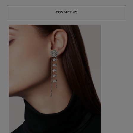
CONTACT US