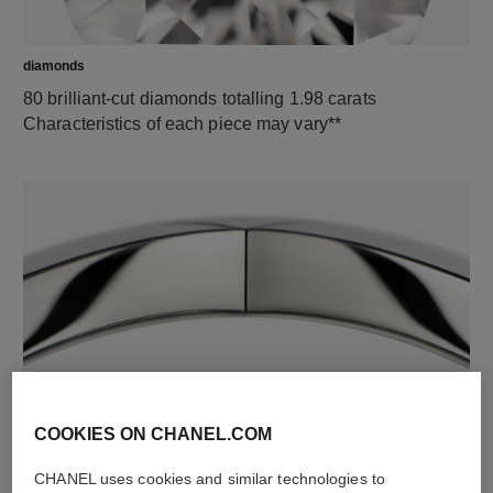
diamonds
80 brilliant-cut diamonds totalling 1.98 carats
Characteristics of each piece may vary**
material
18K white gold
COOKIES ON CHANEL.COM
CHANEL uses cookies and similar technologies to