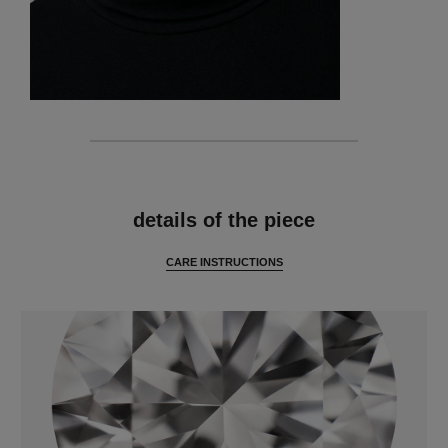
features
details of the piece
CARE INSTRUCTIONS