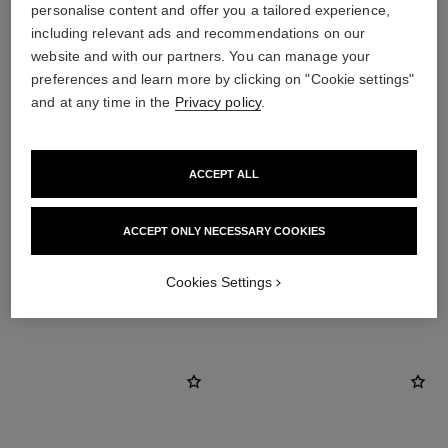
personalise content and offer you a tailored experience,
including relevant ads and recommendations on our
website and with our partners. You can manage your
preferences and learn more by clicking on "Cookie settings"
and at any time in the
Privacy policy
.
ACCEPT ALL
earring fastening
Locking back for pierced ears
ACCEPT ONLY NECESSARY COOKIES
Cookies Settings
DISCOVER ALSO