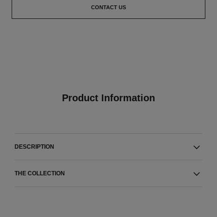
CONTACT US
Product Information
DESCRIPTION
THE COLLECTION