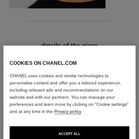
features
details of the piece
CARE INSTRUCTIONS
COOKIES ON CHANEL.COM
CHANEL uses cookies and similar technologies to
personalise content and offer you a tailored experience,
including relevant ads and recommendations on our
website and with our partners. You can manage your
preferences and learn more by clicking on "Cookie settings"
and at any time in the
Privacy policy
.
ACCEPT ALL
material