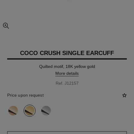
enlarged view of picture
COCO CRUSH SINGLE EARCUFF
Quilted motif, 18K yellow gold
More details
Ref. J12157
Price upon request
variant
(3)