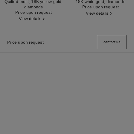
Quilted motif, 18K yellow gold,
18K white gold, diamonds
diamonds
Ref. J12200
Price upon request
Ref. J12156
Price upon request
View details
View details
Price upon request
contact us