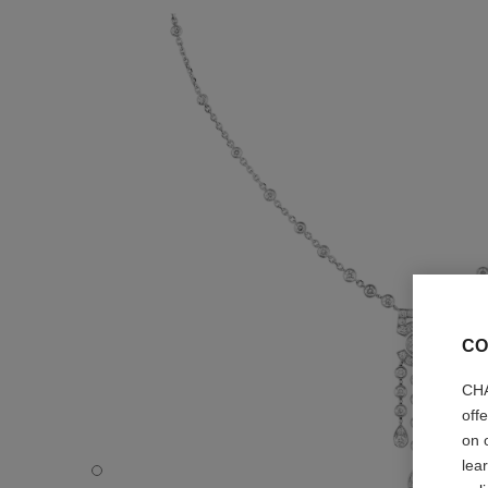
CO
CHA
off
on 
lea
Eternal N°5 necklace - Default view - see standard sized 