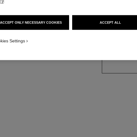
cy
.
Ref. J11998
Price upon reque
ACCEPT ONLY NECESSARY COOKIES
ACCEPT ALL
variant
(2)
kies Settings