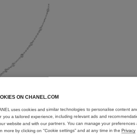
OKIES ON CHANEL.COM
NEL uses cookies and similar technologies to personalise content an
ETERNAL
er you a tailored experience, including relevant ads and recommendat
our website and with our partners. You can manage your preferences
18K white gold, 
rn more by clicking on "Cookie settings" and at any time in the
Privacy
version
More details