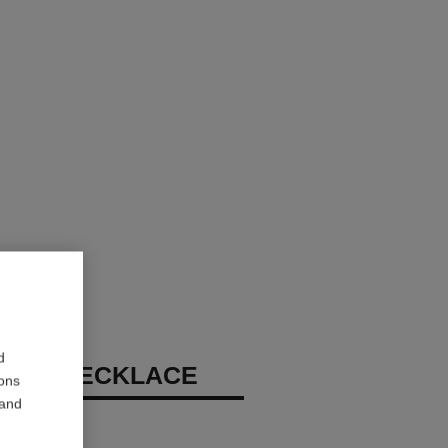
d
 N°5 NECKLACE
ions
 and
diamonds