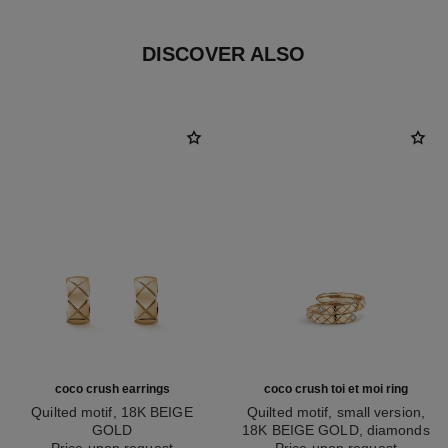
DISCOVER ALSO
coco crush earrings
coco crush toi et moi ring
Quilted motif, 18K BEIGE
Quilted motif, small version,
GOLD
18K BEIGE GOLD, diamonds
Ref. J11754
Price upon request
Ref. J11969
Price upon request