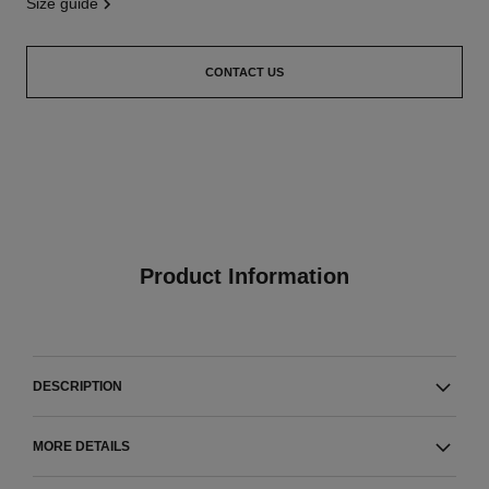
size guide
CONTACT US
Product Information
DESCRIPTION
MORE DETAILS