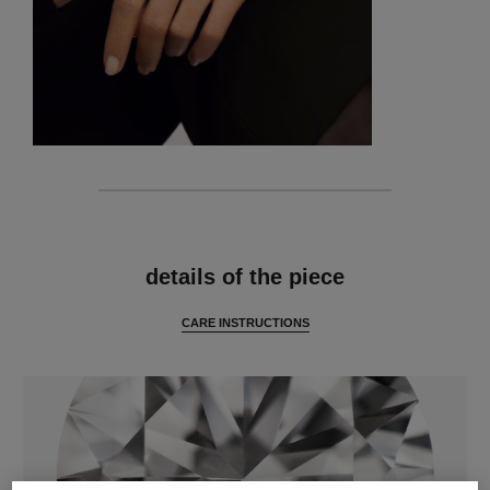
features
details of the piece
CARE INSTRUCTIONS