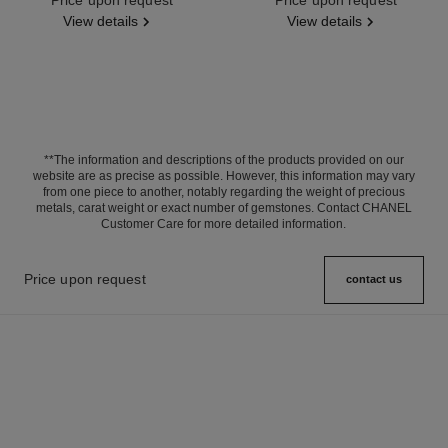
View details
View details
**The information and descriptions of the products provided on our
website are as precise as possible. However, this information may vary
from one piece to another, notably regarding the weight of precious
metals, carat weight or exact number of gemstones. Contact CHANEL
Customer Care for more detailed information.
Price upon request
contact us