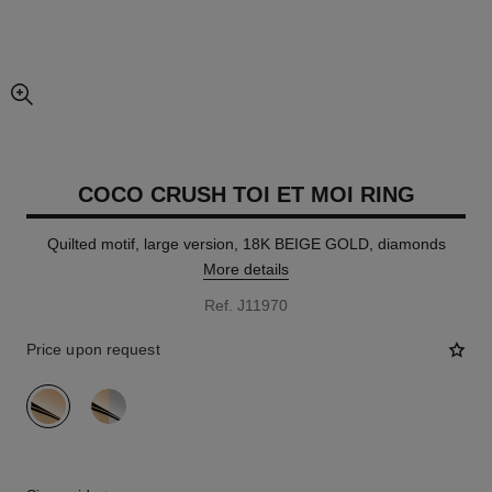
enlarged view of picture
COCO CRUSH TOI ET MOI RING
Quilted motif, large version, 18K BEIGE GOLD, diamonds
More details
Ref. J11970
Price upon request
variant
(2)