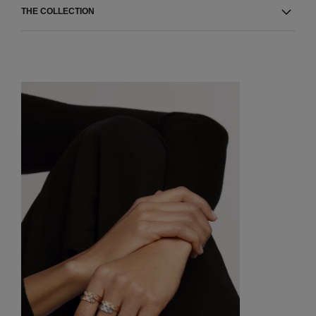
THE COLLECTION