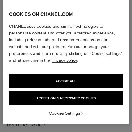
COOKIES ON CHANEL.COM
CHANEL uses cookies and similar technologies to
diamonds
personalise content and offer you a tailored experience,
8 brilliant-cut diamonds totalling 0.10 carats
including relevant ads and recommendations on our
Characteristics of each piece may vary**
website and with our partners. You can manage your
preferences and learn more by clicking on "Cookie settings"
and at any time in the
Privacy policy
.
ACCEPT ALL
ACCEPT ONLY NECESSARY COOKIES
Cookies Settings
material
18K BEIGE GOLD