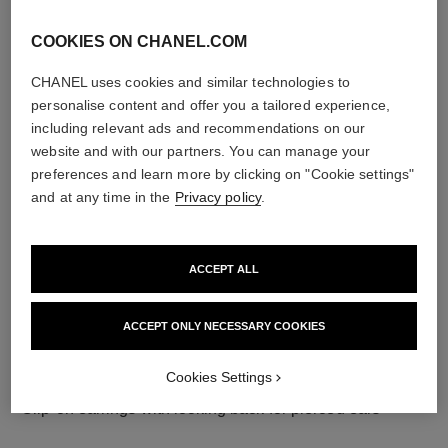
COOKIES ON CHANEL.COM
CHANEL uses cookies and similar technologies to
material
personalise content and offer you a tailored experience,
including relevant ads and recommendations on our
18K white gold
website and with our partners. You can manage your
preferences and learn more by clicking on "Cookie settings"
and at any time in the
Privacy policy
.
ACCEPT ALL
ACCEPT ONLY NECESSARY COOKIES
Cookies Settings
earring fastening
Clip-on earrings with locking back for pierced ears