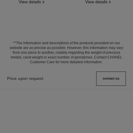
View details
View details
**The information and descriptions of the products provided on our
website are as precise as possible. However, this information may vary
from one piece to another, notably regarding the weight of precious
metals, carat weight or exact number of gemstones. Contact CHANEL
Customer Care for more detailed information.
Price upon request
contact us