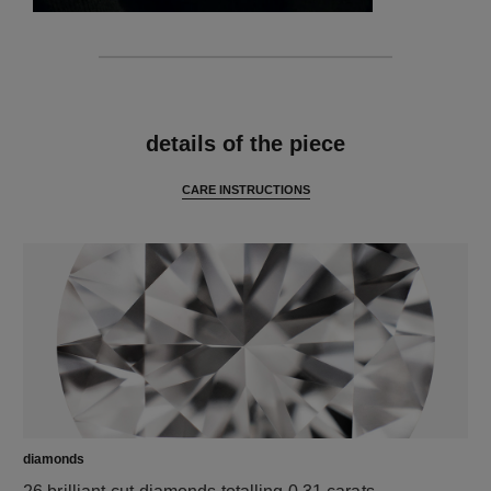
features
details of the piece
CARE INSTRUCTIONS
diamonds