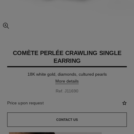
enlarged view of picture
COMÈTE PERLÉE CRAWLING SINGLE
EARRING
18K white gold, diamonds, cultured pearls
More details
Ref. J11690
Price upon request
CONTACT US