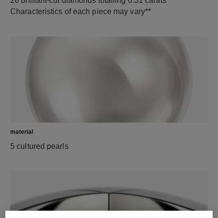
26 brilliant-cut diamonds totalling 0.31 carats
Characteristics of each piece may vary**
material
5 cultured pearls