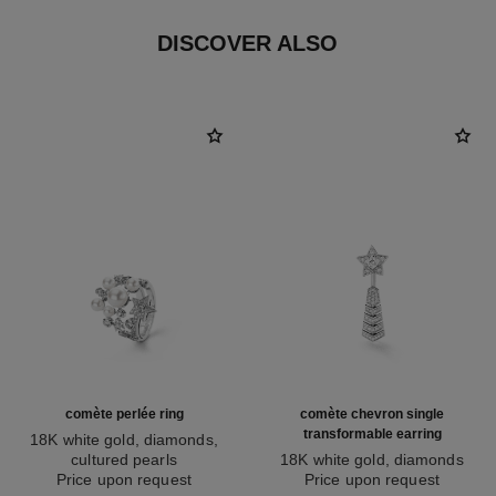
DISCOVER ALSO
comète perlée ring
comète chevron single
transformable earring
18K white gold, diamonds,
cultured pearls
18K white gold, diamonds
Ref. J10213
Price upon request
Ref. J11380
Price upon request