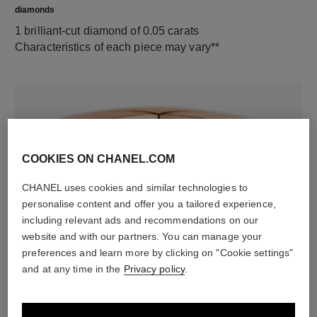
diamonds
1 brilliant-cut diamond of 0.05 carats
Characteristics of each piece may vary**
COOKIES ON CHANEL.COM
CHANEL uses cookies and similar technologies to
personalise content and offer you a tailored experience,
including relevant ads and recommendations on our
material
website and with our partners. You can manage your
18K rose gold
preferences and learn more by clicking on "Cookie settings"
and at any time in the
Privacy policy
.
DISCOVER ALSO