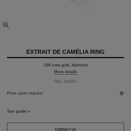
enlarged view of picture
EXTRAIT DE CAMÉLIA RING
18K rose gold, diamond
More details
Ref. J11662
Price upon request
size guide
CONTACT US