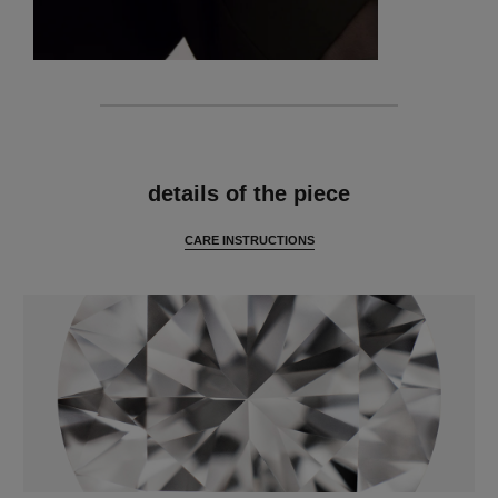
features
details of the piece
CARE INSTRUCTIONS