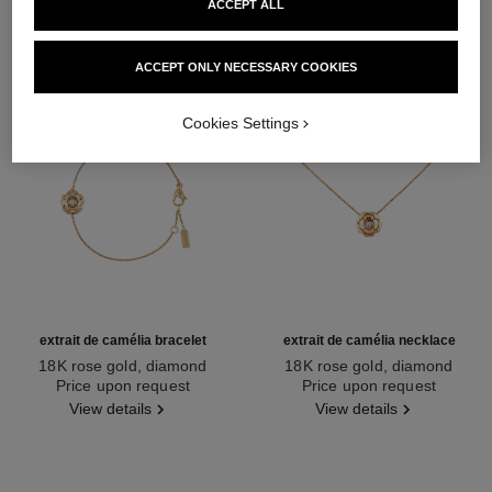
ACCEPT ALL
ACCEPT ONLY NECESSARY COOKIES
Cookies Settings
extrait de camélia bracelet
extrait de camélia necklace
18K rose gold, diamond
18K rose gold, diamond
Ref. J13531
Price upon request
Ref. J11660
Price upon request
View details
View details