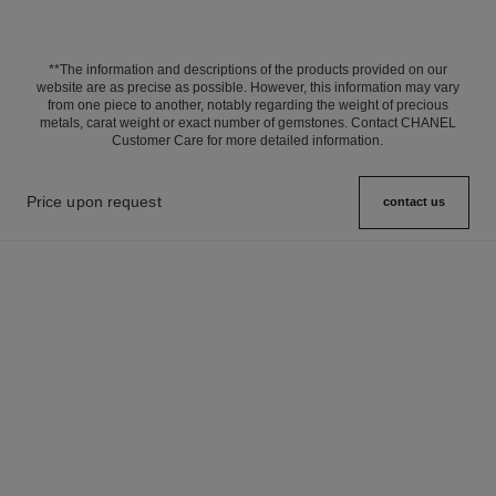
**The information and descriptions of the products provided on our
website are as precise as possible. However, this information may vary
from one piece to another, notably regarding the weight of precious
metals, carat weight or exact number of gemstones. Contact CHANEL
Customer Care for more detailed information.
Price upon request
contact us