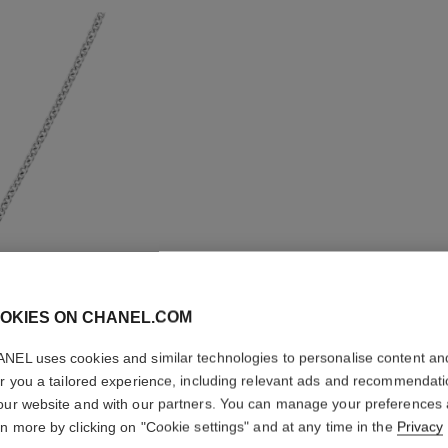
OKIES ON CHANEL.COM
NEL uses cookies and similar technologies to personalise content an
er you a tailored experience, including relevant ads and recommendat
our website and with our partners. You can manage your preferences
ÉTOILE 
rn more by clicking on "Cookie settings" and at any time in the
Privacy