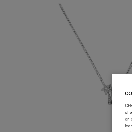
CO
CHA
off
on 
lea