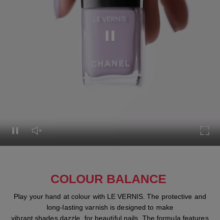
Pause this video
Pause this video
Unmute this video
Turn
COLOUR BALANCE
Play your hand at colour with LE VERNIS. The protective and
long-lasting varnish is designed to make
vibrant shades dazzle, for beautiful nails. The formula features