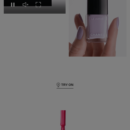
Replay this video
Unmute this video
Turn on Full screen
Pause this video
Pause this video
Unmute this video
Turn on Full s
TRY ON