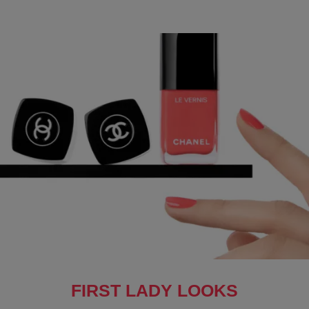
FIRST LADY LOOKS