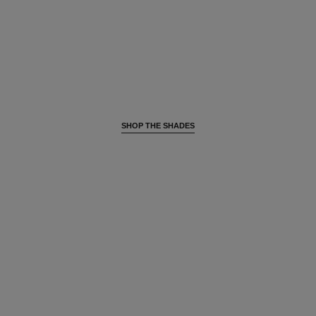
SHOP THE SHADES