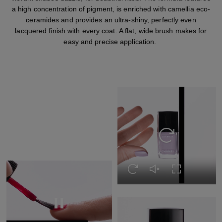
a high concentration of pigment, is enriched with camellia eco-
ceramides and provides an ultra-shiny, perfectly even
lacquered finish with every coat. A flat, wide brush makes for
easy and precise application.
Replay this video
Replay this video
Unmute this video
Turn on Full s
Replay this video