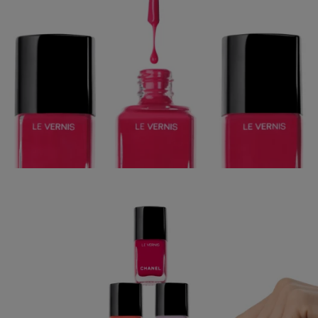
CHANEL BEAUTY