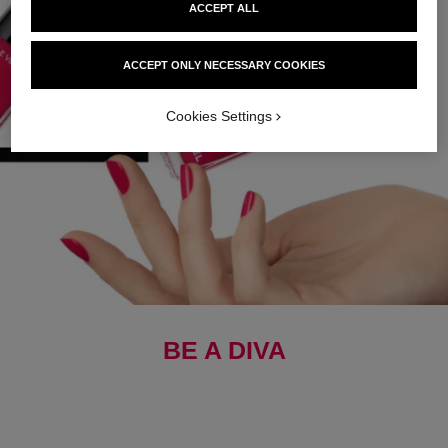
ACCEPT ALL
ACCEPT ONLY NECESSARY COOKIES
Cookies Settings
BE A DIVA