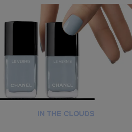
IN THE CLOUDS