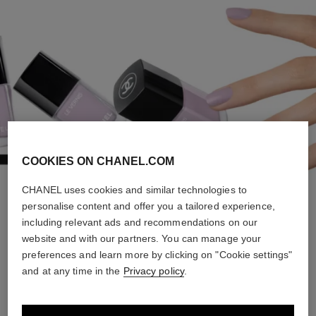
COOKIES ON CHANEL.COM
CHANEL uses cookies and similar technologies to
personalise content and offer you a tailored experience,
FOREVER YOUNG
including relevant ads and recommendations on our
website and with our partners. You can manage your
preferences and learn more by clicking on "Cookie settings"
and at any time in the
Privacy policy
.