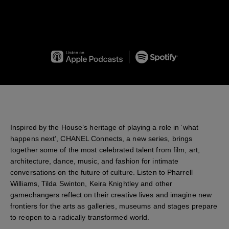
chanel connects Season 1
on
Apple Podcasts
on
Spotify
Inspired by the House’s heritage of playing a role in ‘what
happens next’, CHANEL Connects, a new series, brings
together some of the most celebrated talent from film, art,
architecture, dance, music, and fashion for intimate
conversations on the future of culture. Listen to Pharrell
Williams, Tilda Swinton, Keira Knightley and other
gamechangers reflect on their creative lives and imagine new
frontiers for the arts as galleries, museums and stages prepare
to reopen to a radically transformed world.