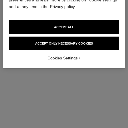
and at any time in the
Privacy policy
.
ACCEPT ALL
ACCEPT ONLY NECESSARY COOKIES
Cookies Settings