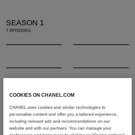
SEASON 1
7 EPISODES
00:00
/
33:05
00:00
/
34:05
Lil Buck & David Hallberg
Emerald Fennell & Gillian Flynn
00:00
/
30:10
00:00
/
33:50
Kennedy Yanko & Honey Dijon
Anicka Yi & John Akomfrah
00:00
/
39:04
00:00
/
32:55
Maisie Williams & Grimes
Audrey Diwan & Maïmouna Dou
COOKIES ON CHANEL.COM
00:00
/
30:37
CHANEL uses cookies and similar technologies to
personalise content and offer you a tailored experience,
G-Dragon, Hong Kyung-Pyo & Soo Joo Park
including relevant ads and recommendations on our
website and with our partners. You can manage your
preferences and learn more by clicking on "Cookie settings"