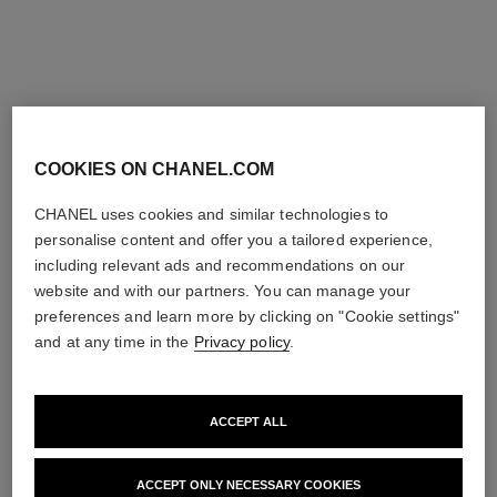
COOKIES ON CHANEL.COM
CHANEL uses cookies and similar technologies to
personalise content and offer you a tailored experience,
including relevant ads and recommendations on our
website and with our partners. You can manage your
preferences and learn more by clicking on "Cookie settings"
and at any time in the
Privacy policy
.
ACCEPT ALL
LES BEIGES WATER-FRESH TINT
WATER-FRESH TINT WITH MICRO-DROPLET PIGMENTS.
ACCEPT ONLY NECESSARY COOKIES
BARE SKIN EFFECT. NATURAL AND LUMINOUS HEALTHY