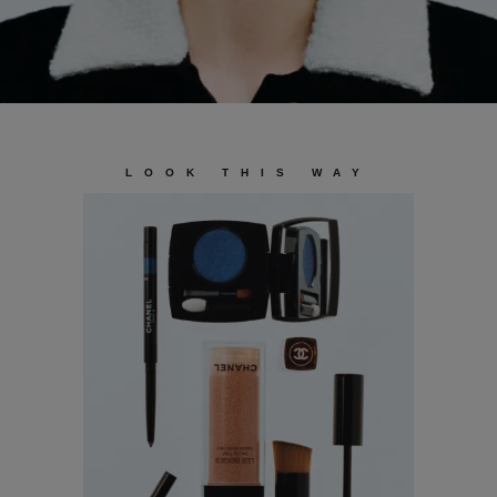
LOOK THIS WAY