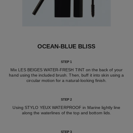
OCEAN-BLUE BLISS
STEP 1
Mix LES BEIGES WATER-FRESH TINT on the back of your
hand using the included brush. Then, buff it into skin using a
circular motion for a natural-looking finish.
STEP 2
Using STYLO YEUX WATERPROOF in Marine lightly line
along the waterlines of the top and bottom lids.
STEP 3