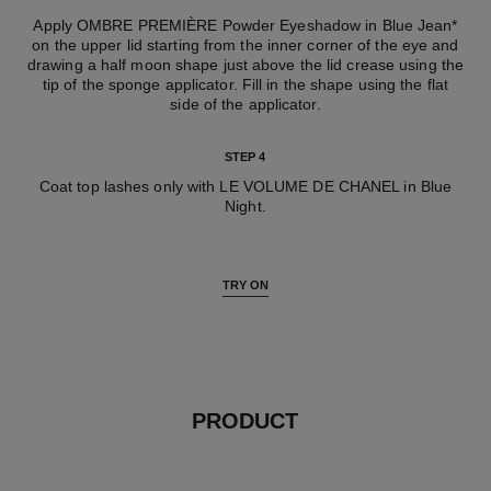
Apply OMBRE PREMIÈRE Powder Eyeshadow in Blue Jean*
on the upper lid starting from the inner corner of the eye and
drawing a half moon shape just above the lid crease using the
tip of the sponge applicator. Fill in the shape using the flat
side of the applicator.
STEP 4
Coat top lashes only with LE VOLUME DE CHANEL in Blue
Night.
TRY ON
PRODUCT
Add to wishlist : LES BEIGES 