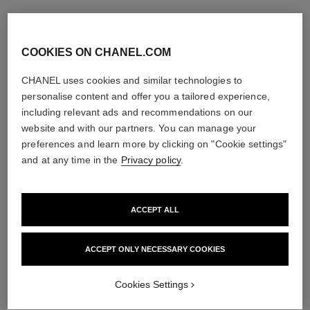
COOKIES ON CHANEL.COM
CHANEL uses cookies and similar technologies to
personalise content and offer you a tailored experience,
including relevant ads and recommendations on our
website and with our partners. You can manage your
preferences and learn more by clicking on "Cookie settings"
and at any time in the
Privacy policy
.
ACCEPT ALL
ACCEPT ONLY NECESSARY COOKIES
Cookies Settings