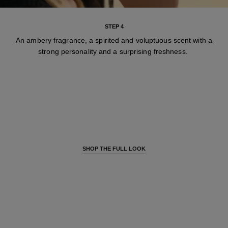
STEP 4
An ambery fragrance, a spirited and voluptuous scent with a
strong personality and a surprising freshness.
SHOP THE FULL LOOK