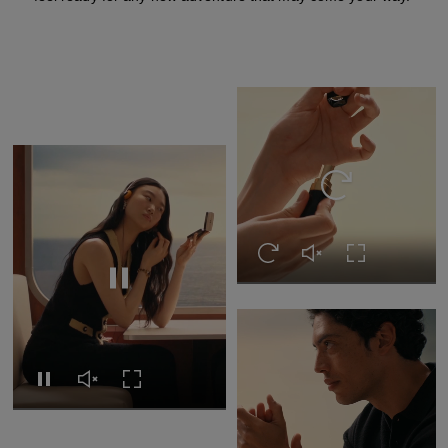
Replay this video
Replay this video
Unmute this video
Turn on Full s
Replay this video
Replay this video
Unmute this video
Turn on Full screen
Pause this video
Pause this video
Unmute this video
Turn on Full s