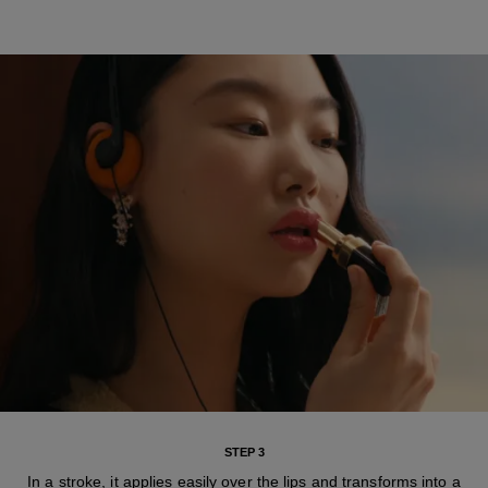
STEP 3
In a stroke, it applies easily over the lips and transforms into a