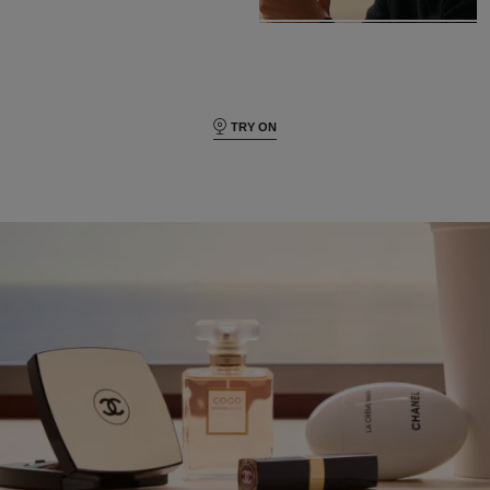
TRY ON