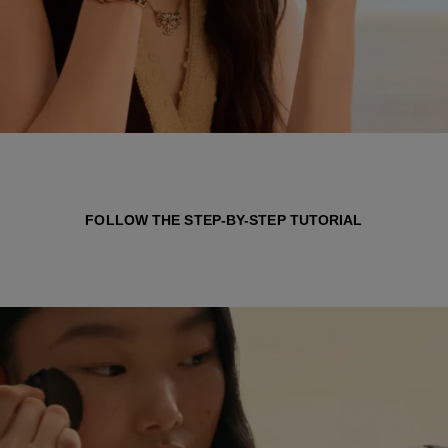
FOLLOW THE STEP-BY-STEP TUTORIAL