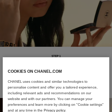
STEP 1
Intuitive and versatile, it offers buildable coverage and a sheer
finish, for a natural healthy glow all day long. The weightless
COOKIES ON CHANEL.COM
formula makes it a breeze to apply, even on-the-go.
CHANEL uses cookies and similar technologies to
personalise content and offer you a tailored experience,
including relevant ads and recommendations on our
website and with our partners. You can manage your
preferences and learn more by clicking on "Cookie settings"
and at any time in the
Privacy policy
.