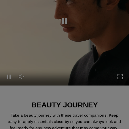
Pause this video
Pause this video
Unmute this video
Turn
BEAUTY JOURNEY
Take a beauty journey with these travel companions. Keep
easy-to-apply essentials close by so you can always look and
feel ready for any new adventure that may come your way.