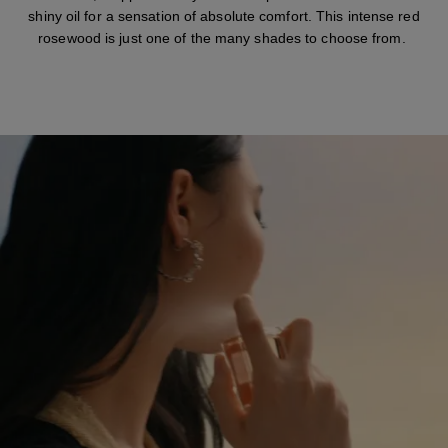
shiny oil for a sensation of absolute comfort. This intense red
rosewood is just one of the many shades to choose from.