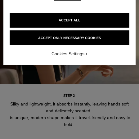
ACCEPT ALL
ACCEPT ONLY NECESSARY COOKIES
Cookies Settings
STEP 2
Silky and lightweight, it absorbs instantly, leaving hands soft
and delicately scented.
Its unique, modern shape makes it travel-friendly and easy to
hold.