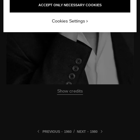
ACCEPT ONLY NECESSARY COOKIES
Cookies Settings
Show credits
-
/
-
PREVIOUS
1960
NEXT
1980