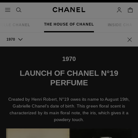
nable high contrast
shopp
menu - main navigation
- main navigation
search
account
THE HOUSE OF CHANEL
IELLE CHANEL
INSIDE CHAN
1970
Go ba
1970
LAUNCH OF CHANEL N°19
PERFUME
Created by Henri Robert, N°19 owes its name to August 19th,
Gabrielle Chanel’s date of birth. This green floral scent is
characterized by its main floral note, the iris, which gives it a
powdery touch.