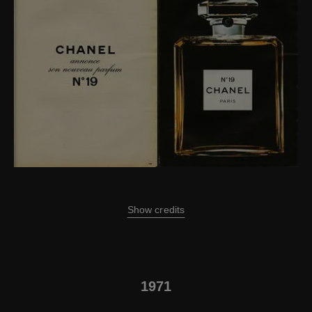
Show credits
1971