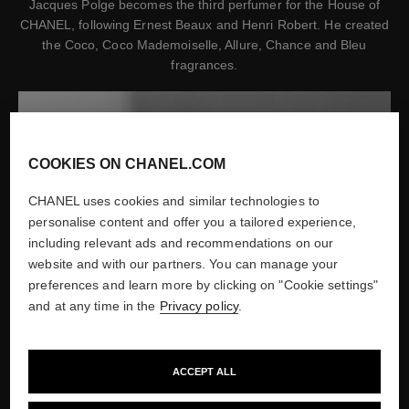
Jacques Polge becomes the third perfumer for the House of
CHANEL, following Ernest Beaux and Henri Robert. He created
the Coco, Coco Mademoiselle, Allure, Chance and Bleu
fragrances.
COOKIES ON CHANEL.COM
CHANEL uses cookies and similar technologies to
personalise content and offer you a tailored experience,
including relevant ads and recommendations on our
website and with our partners. You can manage your
preferences and learn more by clicking on "Cookie settings"
and at any time in the
Privacy policy
.
ACCEPT ALL