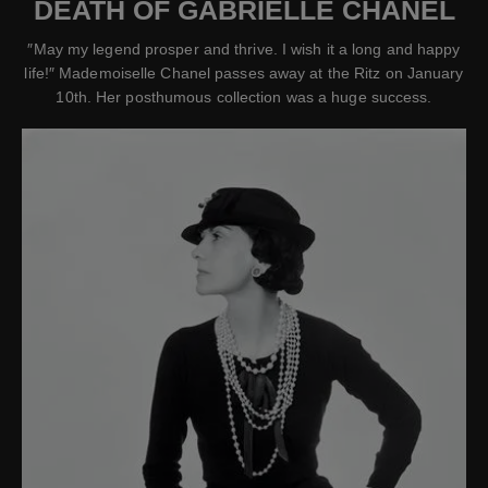
DEATH OF GABRIELLE CHANEL
″May my legend prosper and thrive. I wish it a long and happy
life!″ Mademoiselle Chanel passes away at the Ritz on January
10th. Her posthumous collection was a huge success.