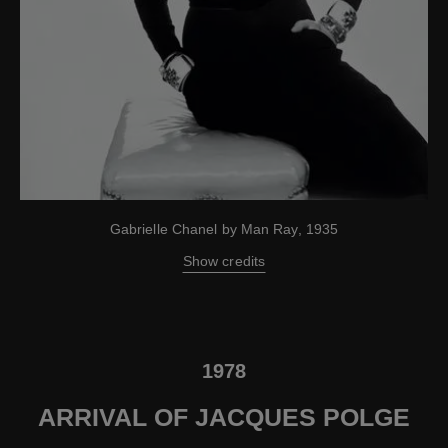
Gabrielle Chanel by Man Ray, 1935
Show credits
1978
ARRIVAL OF JACQUES POLGE