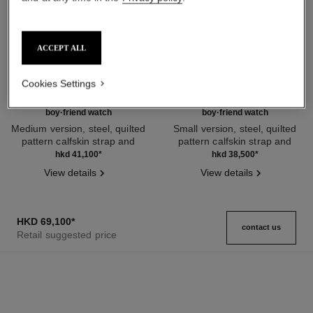
ACCEPT ALL
Cookies Settings
boy·friend watch
boy·friend watch
Medium version, steel, quilted
Small version, steel, quilted
pattern calfskin strap and
pattern calfskin strap and
Ref. H6954
second strap included
Ref. H6401
second strap included
hkd 41,100
*
hkd 38,500
*
View details
View details
HKD 69,100
*
contact us
Retail suggested price