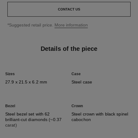
CONTACT US
↩
*Suggested retail price.
More information
Details of the piece
Sizes
Case
27.9 x 21.5 x 6.2 mm
Steel case
Bezel
Crown
Steel bezel set with 62
Steel crown with black spinel
brilliant-cut diamonds (~0.37
cabochon
carat)