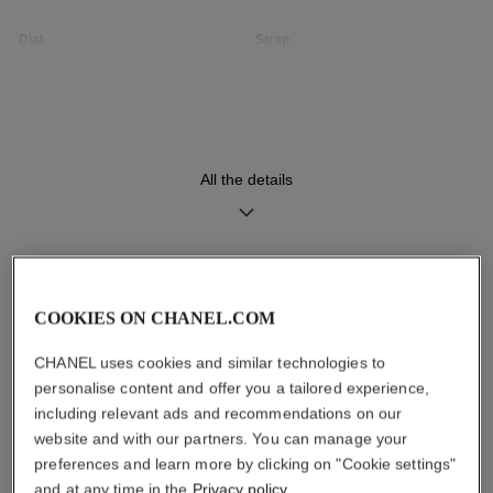
Dial
Strap
Opaline guilloché dial
Black quilted pattern calfskin
strap with interchangeable
system and steel ardillon
buckle, second strap included
All the details
Movement
Functions
High precision quartz
Hours, Minutes
movement
DISCOVER ALSO
COOKIES ON CHANEL.COM
Water-resistance
CHANEL uses cookies and similar technologies to
30 m
personalise content and offer you a tailored experience,
including relevant ads and recommendations on our
website and with our partners. You can manage your
preferences and learn more by clicking on "Cookie settings"
Care Instructions
User Manuals
and at any time in the
Privacy policy
.