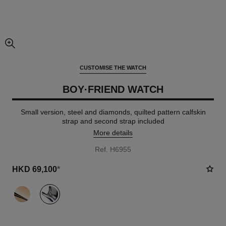
enlarged view of picture
CUSTOMISE THE WATCH
BOY·FRIEND WATCH
Small version, steel and diamonds, quilted pattern calfskin
strap and second strap included
More details
Ref. H6955
HKD 69,100
*
variant
(2)