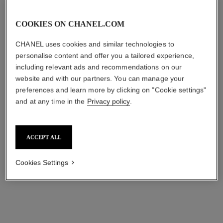
COOKIES ON CHANEL.COM
CHANEL uses cookies and similar technologies to
personalise content and offer you a tailored experience,
including relevant ads and recommendations on our
website and with our partners. You can manage your
preferences and learn more by clicking on "Cookie settings"
and at any time in the
Privacy policy
.
ACCEPT ALL
Cookies Settings