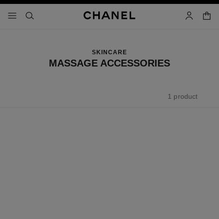
nable high contrast
shopp
menu - main navigation
- main navigation
search
account
SKINCARE
MASSAGE ACCESSORIES
1 product