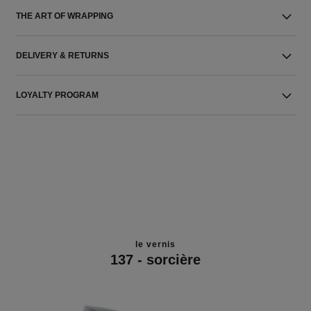
THE ART OF WRAPPING
DELIVERY & RETURNS
LOYALTY PROGRAM
le vernis
137 - sorcière