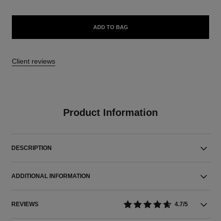
ADD TO BAG
Client reviews
Product Information
DESCRIPTION
ADDITIONAL INFORMATION
REVIEWS
4.7/5