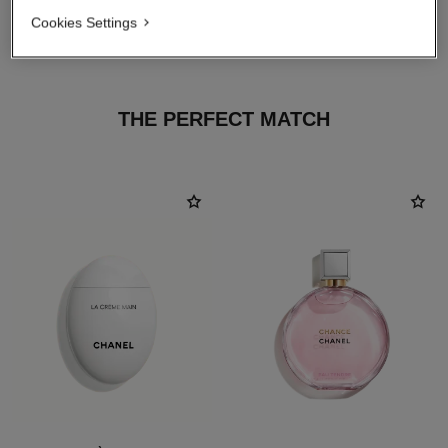
Cookies Settings
THE PERFECT MATCH