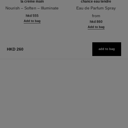
la crème main
chance eau tendre
Nourish – Soften – Illuminate
Eau de Parfum Spray
Ref. 133850
Ref. 126260
from
hkd 555
Add to bag
hkd 860
Add to bag
HKD 260
add to bag