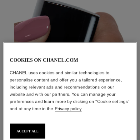
COOKIES ON CHANEL.COM
CHANEL uses cookies and similar technologies to
personalise content and offer you a tailored experience,
including relevant ads and recommendations on our
website and with our partners. You can manage your
preferences and learn more by clicking on "Cookie settings"
and at any time in the
Privacy policy
.
ACCEPT ALL