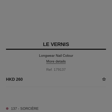
LE VERNIS
Longwear Nail Colour
More details
Ref. 179137
HKD 260
35 SHADES AVAILABLE
137 - SORCIÈRE