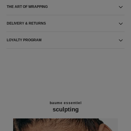
THE ART OF WRAPPING
DELIVERY & RETURNS
LOYALTY PROGRAM
baume essentiel
sculpting