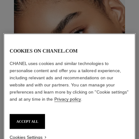
COOKIES ON CHANEL.COM
CHANEL uses cookies and similar technologies to
personalise content and offer you a tailored experience,
including relevant ads and recommendations on our
website and with our partners. You can manage your
preferences and learn more by clicking on "Cookie settings"
and at any time in the
Privacy policy
.
ACCEPT ALL
Cookies Settings