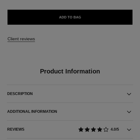
ADD TO BAG
Client reviews
Product Information
DESCRIPTION
ADDITIONAL INFORMATION
REVIEWS
4.0/5