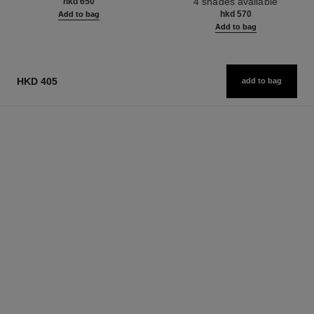
4 shades available
hkd 650
hkd 570
Add to bag
Add to bag
HKD 405
add to bag