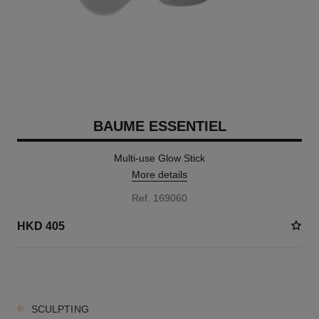
BAUME ESSENTIEL
Multi-use Glow Stick
More details
Ref. 169060
HKD 405
6 SHADES AVAILABLE
SCULPTING