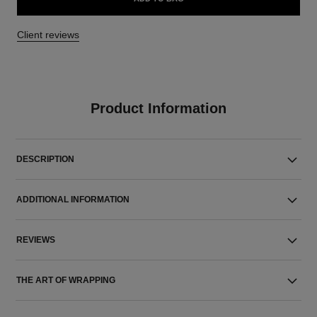
Client reviews
Product Information
DESCRIPTION
ADDITIONAL INFORMATION
REVIEWS
THE ART OF WRAPPING