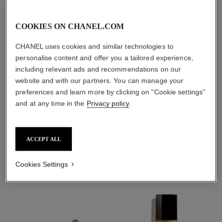
TAKE CARE AND
PROTECT
COOKIES ON CHANEL.COM
With day creams and
night creams,
CHANEL uses cookies and similar technologies to
sunscreens and anti-
personalise content and offer you a tailored experience,
pollution mists
including relevant ads and recommendations on our
website and with our partners. You can manage your
preferences and learn more by clicking on "Cookie settings"
4
/
4
and at any time in the
Privacy policy
.
THE PERFECT MATCH
ACCEPT ALL
Cookies Settings