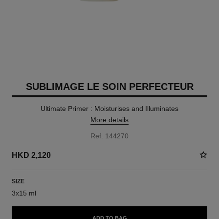
SUBLIMAGE LE SOIN PERFECTEUR
Ultimate Primer : Moisturises and Illuminates
More details
Ref. 144270
HKD 2,120
SIZE
3x15 ml
ADD TO BAG