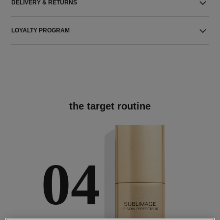
DELIVERY & RETURNS
LOYALTY PROGRAM
the target routine
04