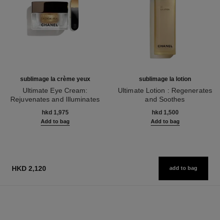
sublimage la crème yeux
sublimage la lotion
Ultimate Eye Cream:
Ultimate Lotion : Regenerates
Rejuvenates and Illuminates
and Soothes
Ref. 147900
Ref. 133070
hkd 1,975
hkd 1,500
Add to bag
Add to bag
HKD 2,120
add to bag