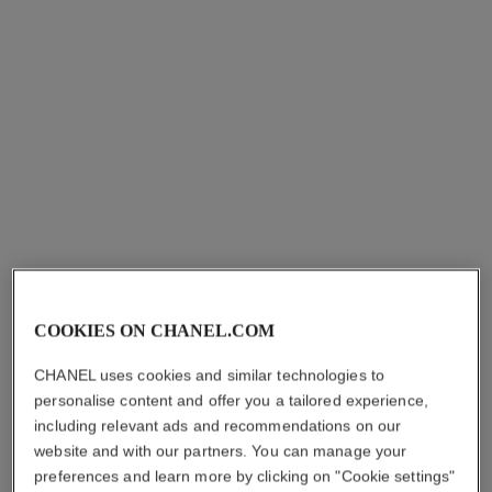
stylo sourcils waterproof
DEFINING LONGWEAR
EYEBROW PENCIL
Ref. 183806
1
shades available
7 shades
COOKIES ON CHANEL.COM
plus
hkd 370
CHANEL uses cookies and similar technologies to
Add to bag
personalise content and offer you a tailored experience,
including relevant ads and recommendations on our
website and with our partners. You can manage your
preferences and learn more by clicking on "Cookie settings"