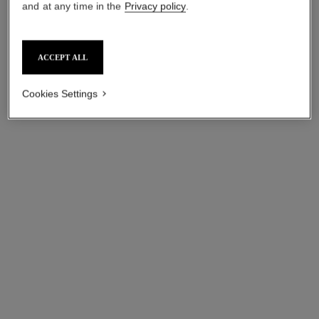
and at any time in the
Privacy policy
.
ACCEPT ALL
Cookies Settings