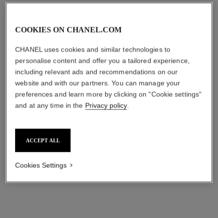
COOKIES ON CHANEL.COM
CHANEL uses cookies and similar technologies to
personalise content and offer you a tailored experience,
including relevant ads and recommendations on our
website and with our partners. You can manage your
preferences and learn more by clicking on "Cookie settings"
and at any time in the
Privacy policy
.
les 4 ombres boutons
ombre essentielle top coat
MULTI-EFFECT QUADRA
MULTI-USE EYE TOP COAT
EYESHADOW
Ref. 181220
220 - BLANC PERLE
Ref. 151209
shades available
4 shades
hkd 325
ACCEPT ALL
hkd 685
Try on
Try on
Cookies Settings
Add to bag
Add to bag