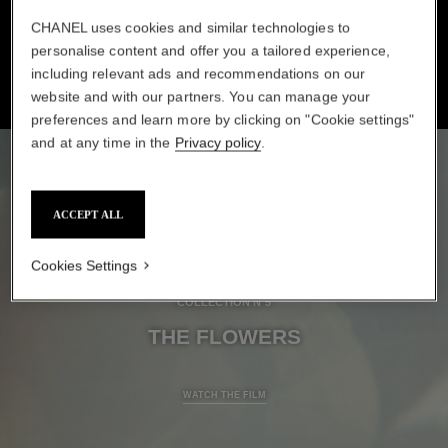
SAVOIR-FAIRE TO ACHIEVE LIFELIKE DIMENSION.
CHANEL uses cookies and similar technologies to
personalise content and offer you a tailored experience,
including relevant ads and recommendations on our
website and with our partners. You can manage your
preferences and learn more by clicking on "Cookie settings"
and at any time in the
Privacy policy
.
ACCEPT ALL
Cookies Settings
COLLECTION N°5
THE FLOWERS
A film about Savoir-faire: The Flowers
WATCH THE FILM