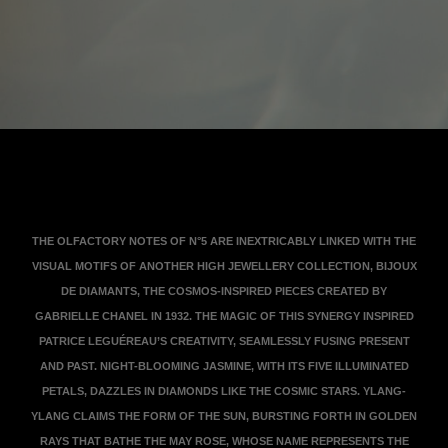
View the transcription
THE OLFACTORY NOTES OF N°5 ARE INEXTRICABLY LINKED WITH THE
VISUAL MOTIFS OF ANOTHER HIGH JEWELLERY COLLECTION, BIJOUX
DE DIAMANTS, THE COSMOS-INSPIRED PIECES CREATED BY
GABRIELLE CHANEL IN 1932. THE MAGIC OF THIS SYNERGY INSPIRED
PATRICE LEGUÉREAU’S CREATIVITY, SEAMLESSLY FUSING PRESENT
AND PAST. NIGHT-BLOOMING JASMINE, WITH ITS FIVE ILLUMINATED
PETALS, DAZZLES IN DIAMONDS LIKE THE COSMIC STARS. YLANG-
YLANG CLAIMS THE FORM OF THE SUN, BURSTING FORTH IN GOLDEN
RAYS THAT BATHE THE MAY ROSE, WHOSE NAME REPRESENTS THE