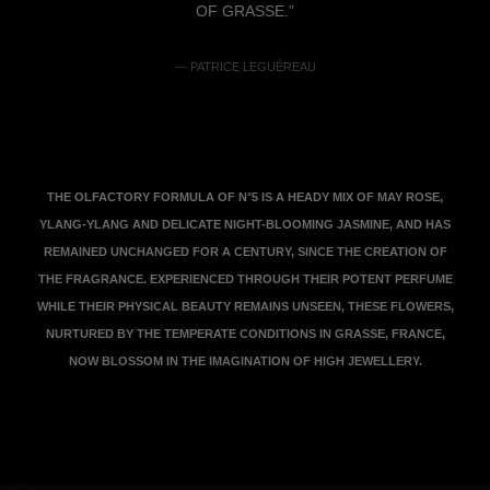
OF GRASSE.”
— PATRICE LEGUÉREAU
THE OLFACTORY FORMULA OF N°5 IS A HEADY MIX OF MAY ROSE,
YLANG-YLANG AND DELICATE NIGHT-BLOOMING JASMINE, AND HAS
REMAINED UNCHANGED FOR A CENTURY, SINCE THE CREATION OF
THE FRAGRANCE. EXPERIENCED THROUGH THEIR POTENT PERFUME
WHILE THEIR PHYSICAL BEAUTY REMAINS UNSEEN, THESE FLOWERS,
NURTURED BY THE TEMPERATE CONDITIONS IN GRASSE, FRANCE,
NOW BLOSSOM IN THE IMAGINATION OF HIGH JEWELLERY.