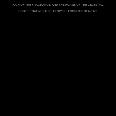
ICON OF THE FRAGRANCE, AND THE FORMS OF THE CELESTIAL
BODIES THAT NURTURE FLOWERS FROM THE HEAVENS.