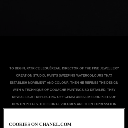
TO BEGIN, PATRICE LEGUÉREAU, DIRECTOR OF THE FINE JEWELLERY
CREATION STUDIO, PAINTS SWEEPING WATERCOLOURS THAT
ESTABLISH MOVEMENT AND COLOUR. THEN HE REFINES THE DESIGN
WITH A TECHNIQUE OF GOUACHE PAINTINGS SO DETAILED, THEY
REVEAL LIGHT REFLECTING OFF GEMSTONES LIKE DROPLETS OF
DEW ON PETALS. THE FLORAL VOLUMES ARE THEN EXPRESSED IN
WAX, A VOLUMINOUS MAQUETTE BEFORE THE BLOOMS TAKE SHAPE
IN PRECIOUS MATERIALS. THESE FLOWERS BLOOM AT THE HANDS OF
COOKIES ON CHANEL.COM
THE HIGH JEWELLERY ARTISANS, WHO IMPLEMENT MASTERLY