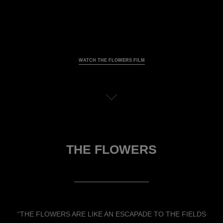
WATCH THE FLOWERS FILM
Pause decorative video
View the transcription
THE FLOWERS
“THE FLOWERS ARE LIKE AN ESCAPADE TO THE FIELDS