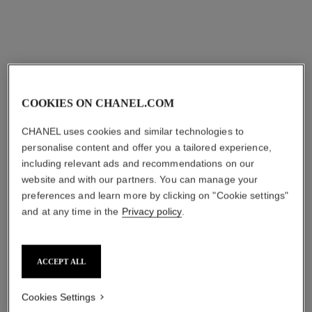
COOKIES ON CHANEL.COM
gabrielle chanel
gabrielle chanel
CHANEL uses cookies and similar technologies to
BODY CREAM
MOISTURISING BODY
personalise content and offer you a tailored experience,
Ref. 120830
LOTION
hkd 920
including relevant ads and recommendations on our
Ref. 120940
hkd 625
website and with our partners. You can manage your
Add to bag
preferences and learn more by clicking on "Cookie settings"
Add to bag
and at any time in the
Privacy policy
.
ACCEPT ALL
Cookies Settings