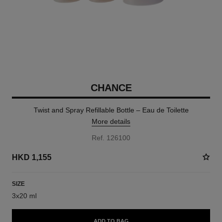
CHANCE
Twist and Spray Refillable Bottle – Eau de Toilette
More details
Ref. 126100
HKD 1,155
SIZE
3x20 ml
ADD TO BAG