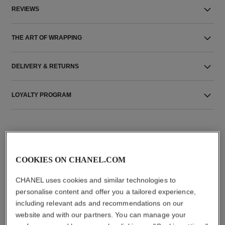
REVIEWS
THE ART OF WRAPPING
DELIVERY & RETURNS
LOYALTY PROGRAM
COOKIES ON CHANEL.COM
CHANEL uses cookies and similar technologies to
THE PERFECT MATCH
personalise content and offer you a tailored experience,
including relevant ads and recommendations on our
website and with our partners. You can manage your