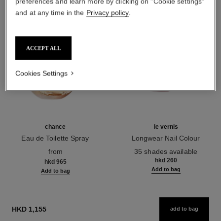
preferences and learn more by clicking on "Cookie settings"
and at any time in the
Privacy policy
.
ACCEPT ALL
Cookies Settings
chance
le vernis
Eau de Toilette Spray
Longwear Nail Colour
Ref. 126460
Ref. 179151
from
35 shades available
hkd 260
hkd 965
Add to bag
Add to bag
HKD 1,155
add to bag