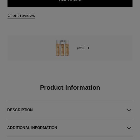
Client reviews
refill
Product Information
DESCRIPTION
ADDITIONAL INFORMATION