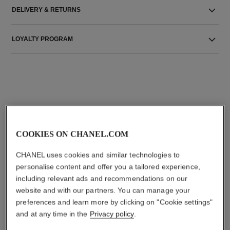
DELIVERY & RETURNS
LOYALTY PROGRAM
THE PERFECT MATCH
COOKIES ON CHANEL.COM
CHANEL uses cookies and similar technologies to
personalise content and offer you a tailored experience,
including relevant ads and recommendations on our
website and with our partners. You can manage your
preferences and learn more by clicking on "Cookie settings"
and at any time in the
Privacy policy
.