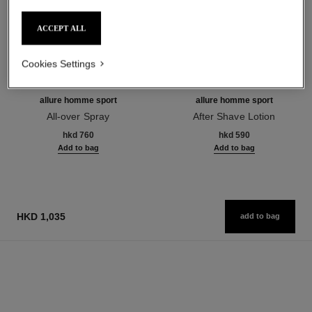
ACCEPT ALL
Cookies Settings
allure homme sport
allure homme sport
All-over Spray
After Shave Lotion
Ref. 123710
Ref. 123270
hkd 760
hkd 590
Add to bag
Add to bag
HKD 1,035
add to bag