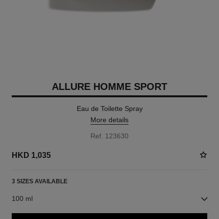
ALLURE HOMME SPORT
Eau de Toilette Spray
More details
Ref. 123630
HKD 1,035
3 SIZES AVAILABLE
100 ml