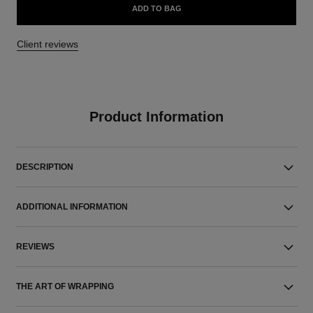
ADD TO BAG
Client reviews
Product Information
DESCRIPTION
ADDITIONAL INFORMATION
REVIEWS
THE ART OF WRAPPING