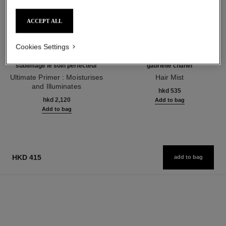
ACCEPT ALL
Cookies Settings
sublimage le soin perfecteur
gabrielle chanel
Ultimate Primer : Moisturises
Hair Mist
and Illuminates
Ref. 120870
hkd 535
Ref. 144270
hkd 2,120
Add to bag
Add to bag
HKD 415
add to bag