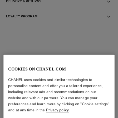
DELIVERY & RETURNS
LOYALTY PROGRAM
THE PERFECT MATCH
COOKIES ON CHANEL.COM
CHANEL uses cookies and similar technologies to
personalise content and offer you a tailored experience,
including relevant ads and recommendations on our
website and with our partners. You can manage your
preferences and learn more by clicking on "Cookie settings"
and at any time in the
Privacy policy
.