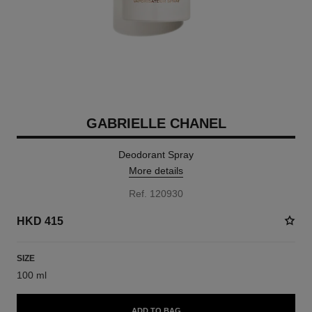
GABRIELLE CHANEL
Deodorant Spray
More details
Ref. 120930
HKD 415
SIZE
100 ml
ADD TO BAG