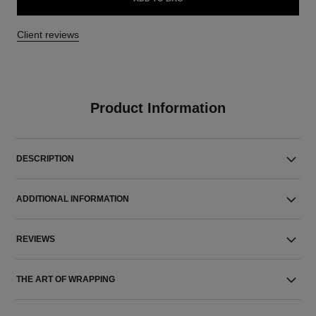
Client reviews
Product Information
DESCRIPTION
ADDITIONAL INFORMATION
REVIEWS
THE ART OF WRAPPING