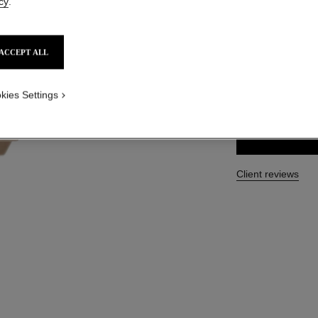
cy
.
Ref. 120870
HKD 535
ACCEPT ALL
SIZE
kies Settings
40 ml
Client reviews