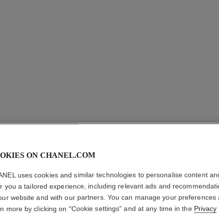
OKIES ON CHANEL.COM
NEL uses cookies and similar technologies to personalise content an
GABRIEL
er you a tailored experience, including relevant ads and recommendat
our website and with our partners. You can manage your preferences
Hair Mist
rn more by clicking on "Cookie settings" and at any time in the
Privacy
More details