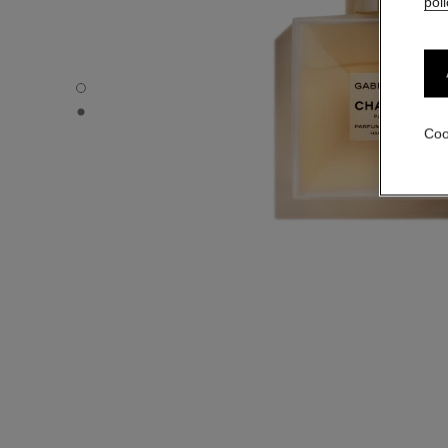
poli
GABRIELLE CHANEL - Default view
GABRIELLE CHANEL - Alternative view 1
Coo