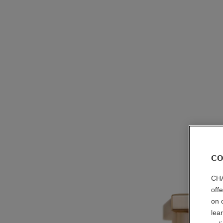
CO
CHA
off
on 
lea