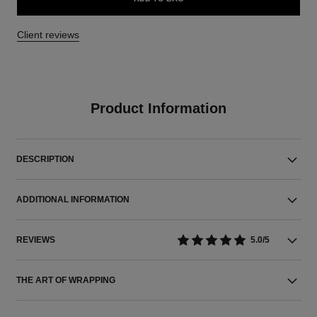
Client reviews
Product Information
DESCRIPTION
ADDITIONAL INFORMATION
REVIEWS
5.0/5
THE ART OF WRAPPING