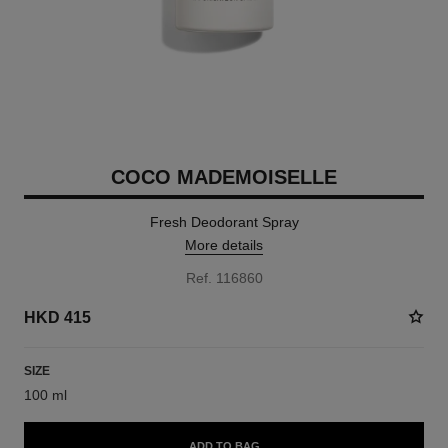
COCO MADEMOISELLE
Fresh Deodorant Spray
More details
Ref. 116860
HKD 415
SIZE
100 ml
ADD TO BAG