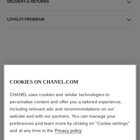
DELIVERY & RETURNS
LOYALTY PROGRAM
THE PERFECT MATCH
COOKIES ON CHANEL.COM
CHANEL uses cookies and similar technologies to
personalise content and offer you a tailored experience,
including relevant ads and recommendations on our
website and with our partners. You can manage your
preferences and learn more by clicking on "Cookie settings"
and at any time in the
Privacy policy
.