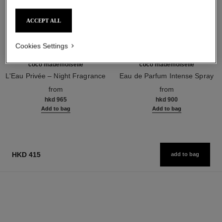
ACCEPT ALL
Cookies Settings
coco mademoiselle
coco mademoiselle
L'Eau Privée – Night Fragrance
Eau de Parfum Intense Spray
Ref. 116260
Ref. 116660
from
from
hkd 965
hkd 900
Add to bag
Add to bag
HKD 415
add to bag