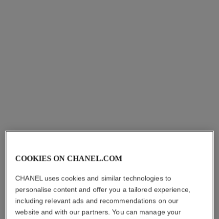
pour monsieur
égoïste
EAU DE TOILETTE SPRAY
EAU DE TOILETTE SPRAY
Ref. 117460
Ref. 114460
hkd 1,035
hkd 1,035
Add to bag
Add to bag
exclusive
COOKIES ON CHANEL.COM
CHANEL uses cookies and similar technologies to
personalise content and offer you a tailored experience,
including relevant ads and recommendations on our
website and with our partners. You can manage your