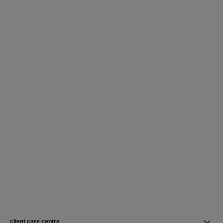
client care centre