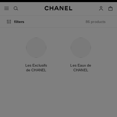
nable high contrast
shopp
menu - main navigation
- main navigation
search
account
86 products
filters
me
Les Exclusifs
Les Eaux de
A
de CHANEL
CHANEL
new