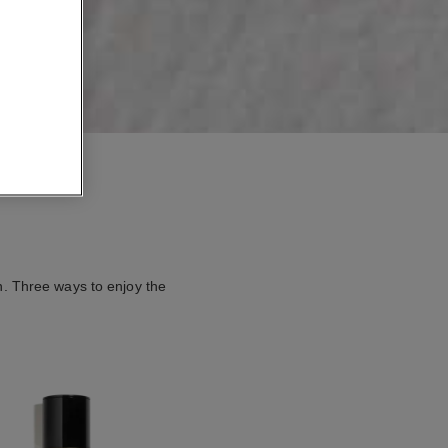
n. Three ways to enjoy the