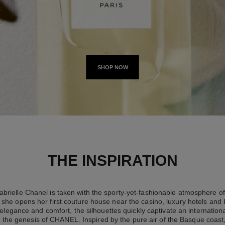
SHOP NOW
THE INSPIRATION
brielle Chanel is taken with the sporty-yet-fashionable atmosphere of 
she opens her first couture house near the casino, luxury hotels and
elegance and comfort, the silhouettes quickly captivate an international
 the genesis of CHANEL. Inspired by the pure air of the Basque coast