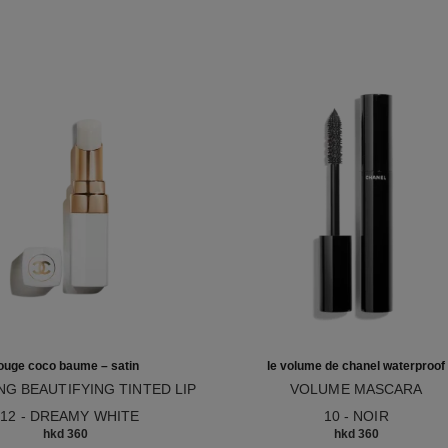
ouge coco baume – satin
le volume de chanel waterproof
NG BEAUTIFYING TINTED LIP
VOLUME MASCARA
12
M – BUILDABLE COLOUR
Ref. 194210
912 - DREAMY WHITE
10 - NOIR
hkd 360
hkd 360