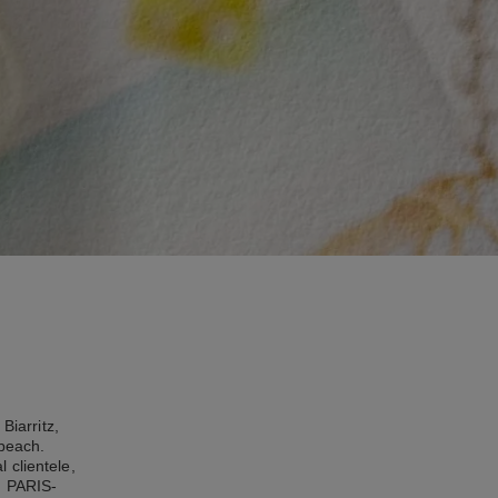
Biarritz,
 beach.
 clientele,
, PARIS-