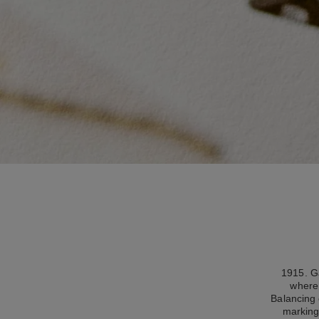
1915. Ga
where 
Balancing 
marking