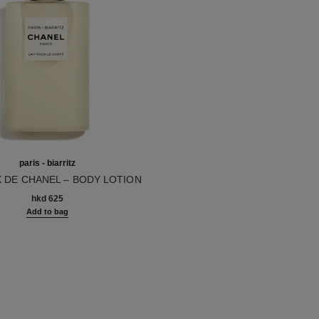
paris - biarritz
X DE CHANEL – BODY LOTION
10
hkd 625
Add to bag