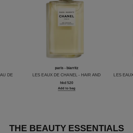
paris - biarritz
EAU DE
LES EAUX DE CHANEL - HAIR AND
LES EAU
Ref. 102810
BODY SHOWER GEL
Ref. 1029
hkd 520
Add to bag
THE BEAUTY ESSENTIALS