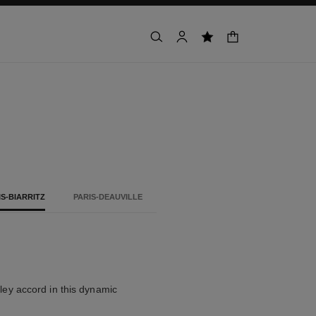
shopping bag
search
account
wishlist
IS-BIARRITZ
PARIS-DEAUVILLE
alley accord in this dynamic