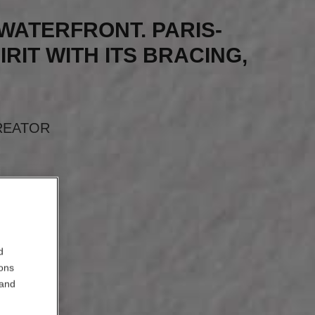
S WATERFRONT. PARIS-
IRIT WITH ITS BRACING,
”
REATOR
d
ions
 and