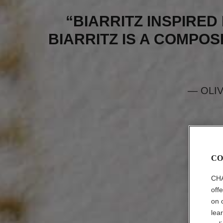
“BIARRITZ INSPIRED 
BIARRITZ IS A COMPOSI
— OLI
CO
CHA
off
on 
lea