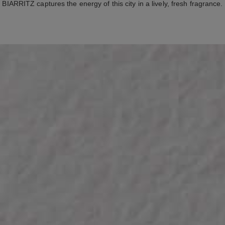
BIARRITZ captures the energy of this city in a lively, fresh fragrance.