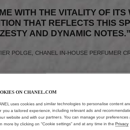
ME WITH THE VITALITY OF IT
TION THAT REFLECTS THIS SP
ZESTY AND DYNAMIC NOTES.
VIER POLGE, CHANEL IN-HOUSE PERFUMER C
OKIES ON CHANEL.COM
NEL uses cookies and similar technologies to personalise content an
er you a tailored experience, including relevant ads and recommendat
our website and with our partners. You can manage your preferences
rn more by clicking on "Cookie settings" and at any time in the
Privacy