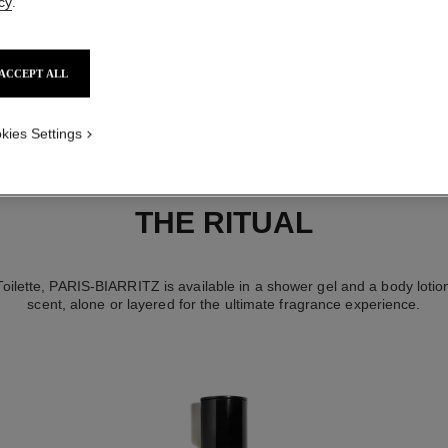
cy
.
ACCEPT ALL
kies Settings
THE RITUAL
 Toilette, PARIS-BIARRITZ is available in a shower gel and a body lotio
scent, alone or layered for the ultimate fragrance experience.