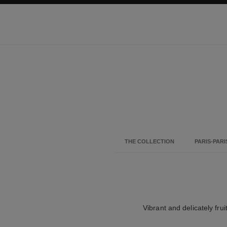
ation
enable high contrast
THE COLLECTION
PARIS-PARI
Vibrant and delicately frui