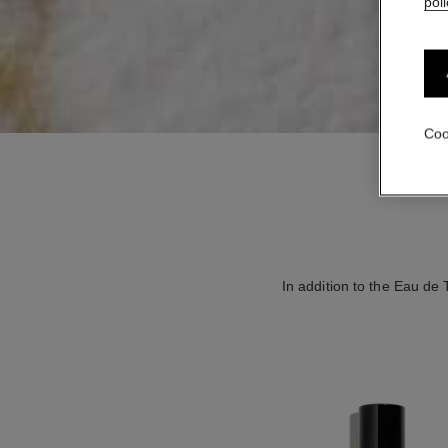
poli
Coo
In addition to the Eau de