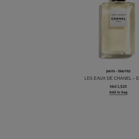
paris - biarritz
LES EAUX DE CHANEL – 
Ref. 102410
TOILETTE SPRAY
hkd 1,520
Add to bag