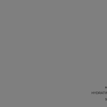
r
HYDRATI
Ref. 1719
BAL