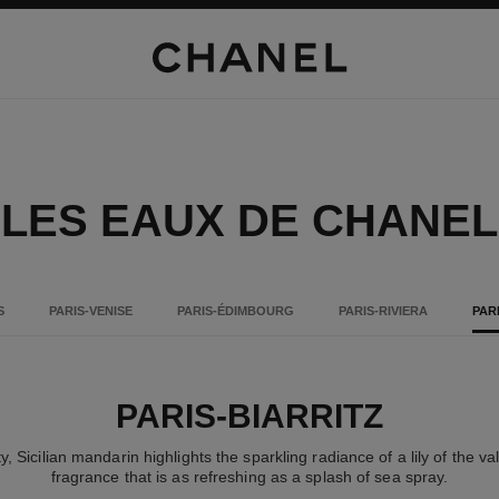
LES EAUX DE CHANEL
S
PARIS-VENISE
PARIS-ÉDIMBOURG
PARIS-RIVIERA
PAR
PARIS-BIARRITZ
ty, Sicilian mandarin highlights the sparkling radiance of a lily of the v
fragrance that is as refreshing as a splash of sea spray.