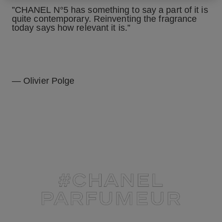
”CHANEL N°5 has something to say a part of it is
quite contemporary. Reinventing the fragrance
today says how relevant it is.”
— Olivier Polge