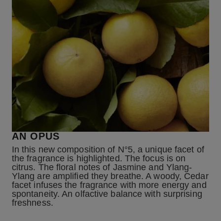
AN OPUS
In this new composition of N°5, a unique facet of
the fragrance is highlighted. The focus is on
citrus. The floral notes of Jasmine and Ylang-
Ylang are amplified they breathe. A woody, Cedar
facet infuses the fragrance with more energy and
spontaneity. An olfactive balance with surprising
freshness.