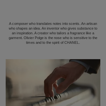
A composer who translates notes into scents. An artisan
who shapes an idea. An inventor who gives substance to
an inspiration. A creator who tailors a fragrance like a
garment. Olivier Polge is the nose who is sensitive to the
times and to the spirit of CHANEL.