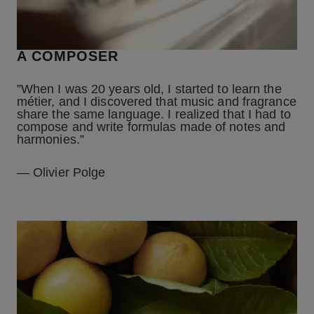
A COMPOSER
”When I was 20 years old, I started to learn the
métier, and I discovered that music and fragrance
share the same language. I realized that I had to
compose and write formulas made of notes and
harmonies.”
— Olivier Polge