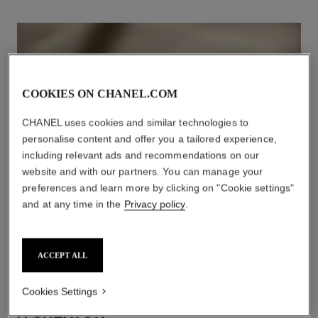
COOKIES ON CHANEL.COM
CHANEL uses cookies and similar technologies to
personalise content and offer you a tailored experience,
including relevant ads and recommendations on our
website and with our partners. You can manage your
preferences and learn more by clicking on "Cookie settings"
and at any time in the
Privacy policy
.
ACCEPT ALL
Cookies Settings
A CREATOR