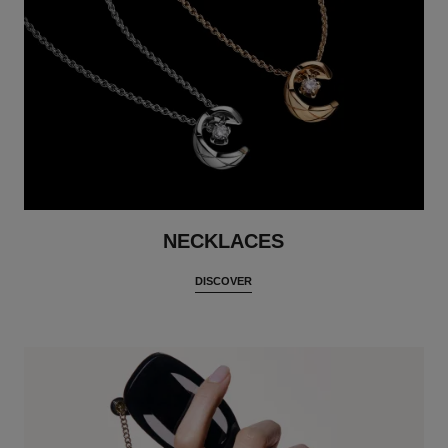
NECKLACES
DISCOVER