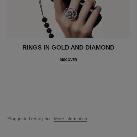
RINGS IN GOLD AND DIAMOND
DISCOVER
*Suggested retail price.
More information
↩