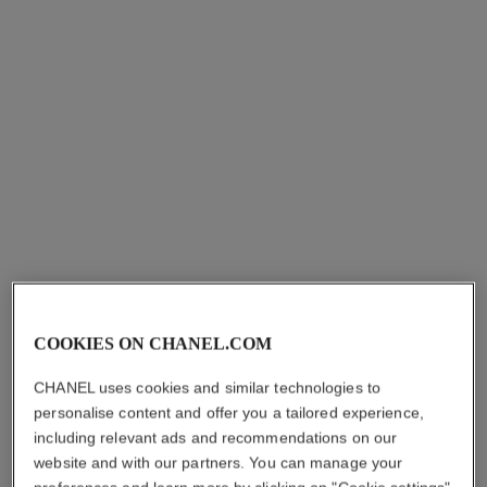
View details
View details
coco crush ring
coco crush ring
COOKIES ON CHANEL.COM
Quilted motif, mini version,
Quilted motif, small version,
18K white gold.
18K BEIGE GOLD, diamonds
Ref. J11793
Ref. J12871
hkd 15,600
*
hkd 98,900
*
CHANEL uses cookies and similar technologies to
personalise content and offer you a tailored experience,
View details
View details
including relevant ads and recommendations on our
website and with our partners. You can manage your