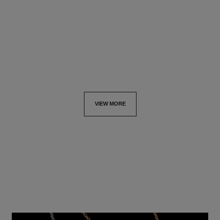
Quilted motif, small version,
18K white gold, diamonds
18K yellow gold, diamonds
Ref. J63487
hkd 761,000
*
Ref. J13000
hkd 153,500
*
View details
View details
VIEW MORE