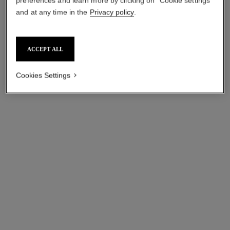
preferences and learn more by clicking on "Cookie settings"
and at any time in the
Privacy policy
.
ACCEPT ALL
Cookies Settings
coco crush ring
coco crush ring
Quilted motif, small version,
Quilted motif, large version,
18K white gold
18K yellow gold, diamonds
Ref. J10570
Ref. J13209
hkd 28,500
*
hkd 105,700
*
View details
View details