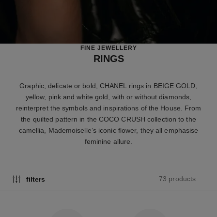
FINE JEWELLERY
RINGS
Graphic, delicate or bold, CHANEL rings in BEIGE GOLD,
yellow, pink and white gold, with or without diamonds,
reinterpret the symbols and inspirations of the House. From
the quilted pattern in the COCO CRUSH collection to the
camellia, Mademoiselle’s iconic flower, they all emphasise
feminine allure.
73 products
filters