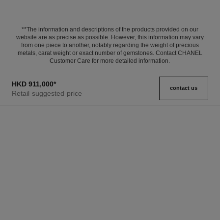
**The information and descriptions of the products provided on our
website are as precise as possible. However, this information may vary
from one piece to another, notably regarding the weight of precious
metals, carat weight or exact number of gemstones. Contact CHANEL
Customer Care for more detailed information.
HKD 911,000
*
contact us
Retail suggested price