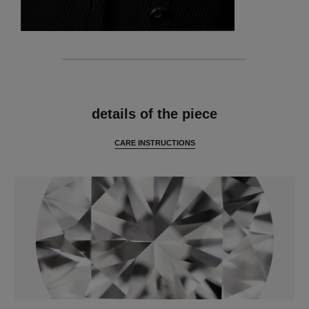
features
details of the piece
CARE INSTRUCTIONS