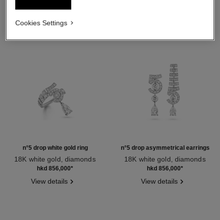
Cookies Settings
n°5 drop white gold ring
n°5 drop asymmetrical earrings
18K white gold, diamonds
18K white gold, diamonds
Ref. J64256
Ref. J64258
hkd 856,000
*
hkd 856,000
*
View details
View details