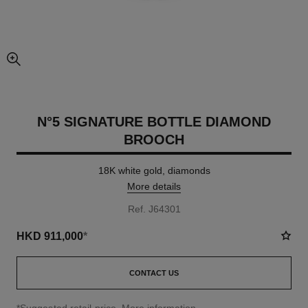
enlarged view of picture
N°5 SIGNATURE BOTTLE DIAMOND
BROOCH
18K white gold, diamonds
More details
Ref. J64301
HKD 911,000
*
CONTACT US