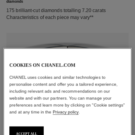
diamonds
175 brilliant-cut diamonds totalling 7.20 carats
Characteristics of each piece may vary**
COOKIES ON CHANEL.COM
CHANEL uses cookies and similar technologies to
personalise content and offer you a tailored experience,
including relevant ads and recommendations on our
material
website and with our partners. You can manage your
18K white gold
preferences and learn more by clicking on "Cookie settings"
and at any time in the
Privacy policy
.
DISCOVER ALSO
ACCEPT ALL