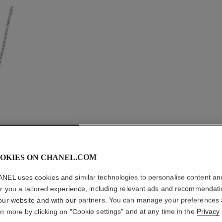
OKIES ON CHANEL.COM
ULTRA N
NEL uses cookies and similar technologies to personalise content an
er you a tailored experience, including relevant ads and recommendat
18K white gold, w
our website and with our partners. You can manage your preferences
More details
rn more by clicking on "Cookie settings" and at any time in the
Privacy