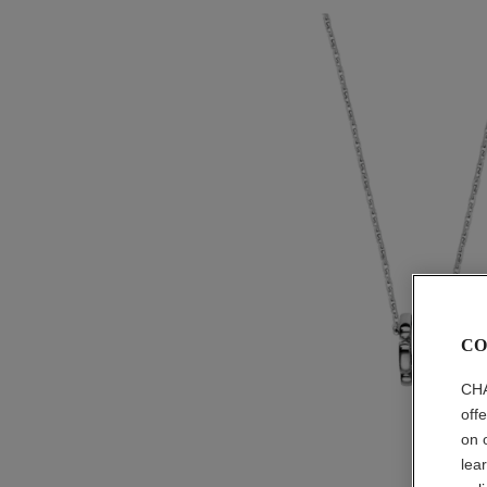
CO
CHA
off
on 
lea