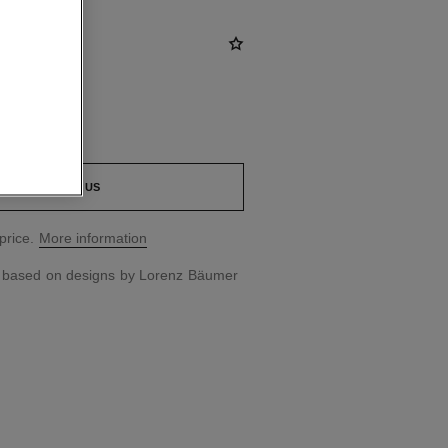
CONTACT US
price.
More information
d based on designs by Lorenz Bäumer