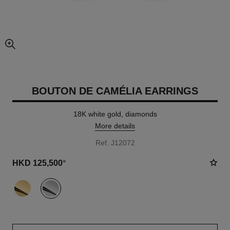
enlarged view of picture
BOUTON DE CAMÉLIA EARRINGS
18K white gold, diamonds
More details
Ref. J12072
HKD 125,500
*
variant
(2)