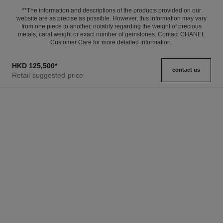
**The information and descriptions of the products provided on our
website are as precise as possible. However, this information may vary
from one piece to another, notably regarding the weight of precious
metals, carat weight or exact number of gemstones. Contact CHANEL
Customer Care for more detailed information.
HKD 125,500
*
contact us
Retail suggested price