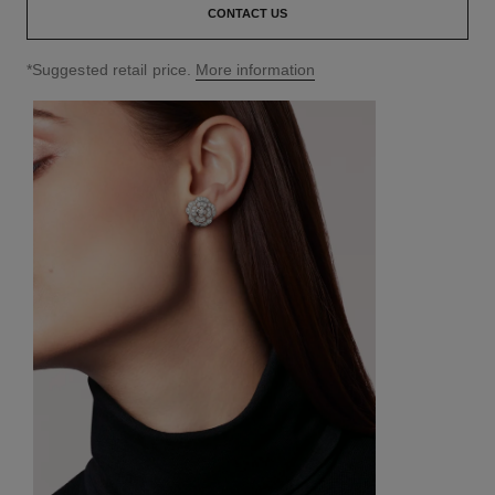
CONTACT US
↩
*Suggested retail price.
More information