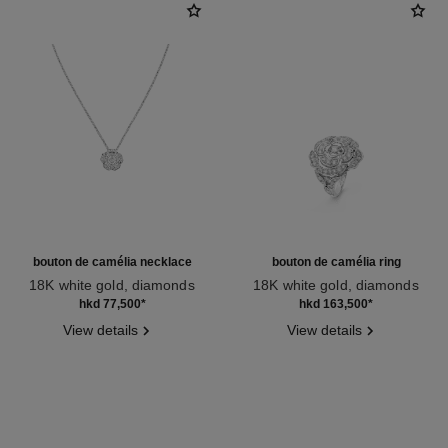
bouton de camélia necklace
bouton de camélia ring
18K white gold, diamonds
18K white gold, diamonds
Ref. J12071
Ref. J12122
hkd 77,500
*
hkd 163,500
*
View details
View details