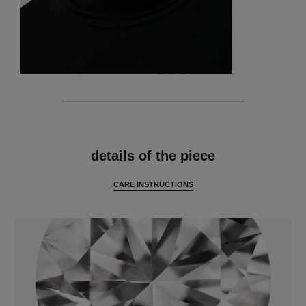
features
details of the piece
CARE INSTRUCTIONS