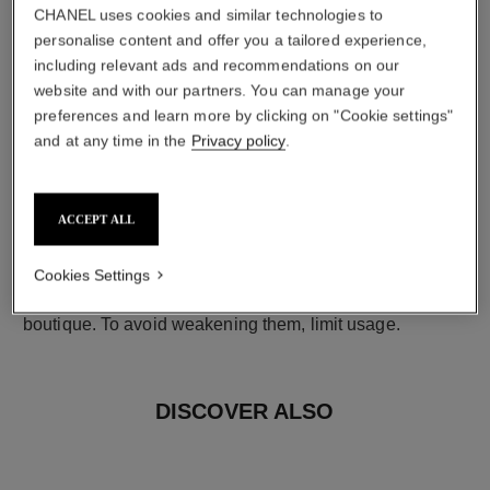
CHANEL uses cookies and similar technologies to
personalise content and offer you a tailored experience,
including relevant ads and recommendations on our
website and with our partners. You can manage your
preferences and learn more by clicking on "Cookie settings"
and at any time in the
Privacy policy
.
earring fastening
ACCEPT ALL
Clip-on earrings with removable posts for both pierced
and non-pierced ears
Cookies Settings
These pieces can be untied and then retied at your
boutique. To avoid weakening them, limit usage.
DISCOVER ALSO