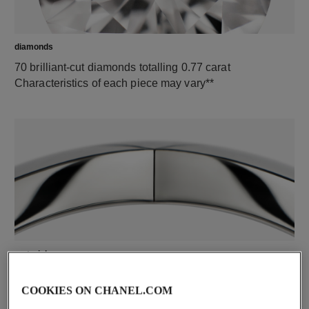
diamonds
70 brilliant-cut diamonds totalling 0.77 carat
Characteristics of each piece may vary**
material
18K white gold
COOKIES ON CHANEL.COM