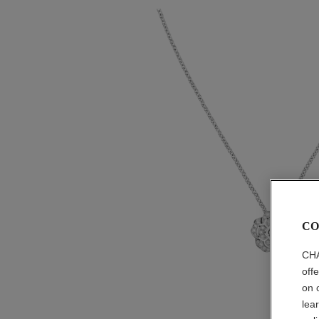
CO
CHA
off
on 
lea