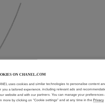
OKIES ON CHANEL.COM
BOUTON 
NEL uses cookies and similar technologies to personalise content an
NECKLA
er you a tailored experience, including relevant ads and recommendat
our website and with our partners. You can manage your preferences
18K white gold, 
rn more by clicking on "Cookie settings" and at any time in the
Privacy
More details