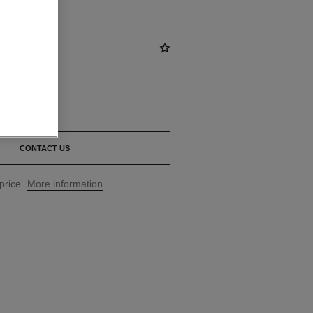
CONTACT US
price.
More information