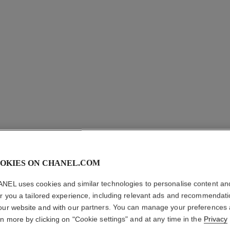
OKIES ON CHANEL.COM
NEL uses cookies and similar technologies to personalise content an
er you a tailored experience, including relevant ads and recommendat
EXTRAIT
our website and with our partners. You can manage your preferences
EARRIN
rn more by clicking on "Cookie settings" and at any time in the
Privacy