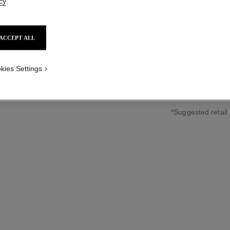
cy
.
18K rose gold, d
sized version
More details
Ref. J11658
ACCEPT ALL
HKD 53,700
*
kies Settings
↩
*Suggested retail 