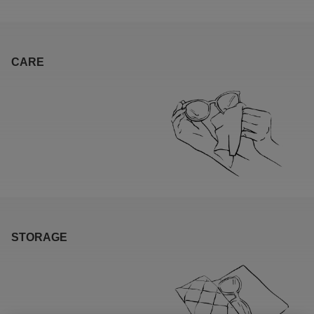
CARE
STORAGE