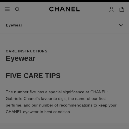
nable high contrast
shopp
menu - main navigation
- main navigation
search
account
Eyewear
CARE INSTRUCTIONS
Eyewear
FIVE CARE TIPS
The number five has a special significance at CHANEL:
Gabrielle Chanel's favourite digit, the name of our first
perfume, and our number of recommendations to keep your
CHANEL eyewear in best condition.