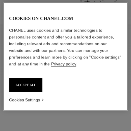
COOKIES ON CHANEL.COM
CHANEL uses cookies and similar technologies to
personalise content and offer you a tailored experience,
APPRECIATE
including relevant ads and recommendations on our
website and with our partners. You can manage your
preferences and learn more by clicking on "Cookie settings"
and at any time in the
Privacy policy
.
ACCEPT ALL
Cookies Settings