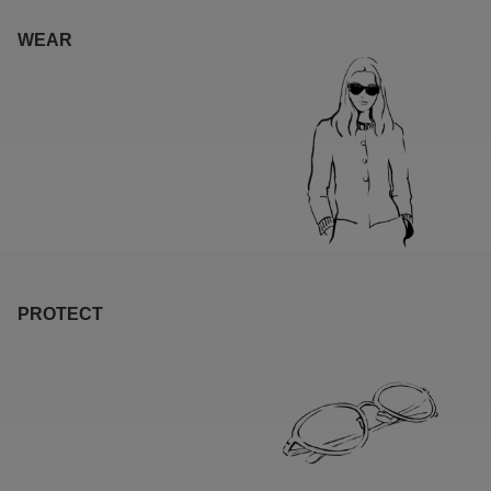
WEAR
PROTECT