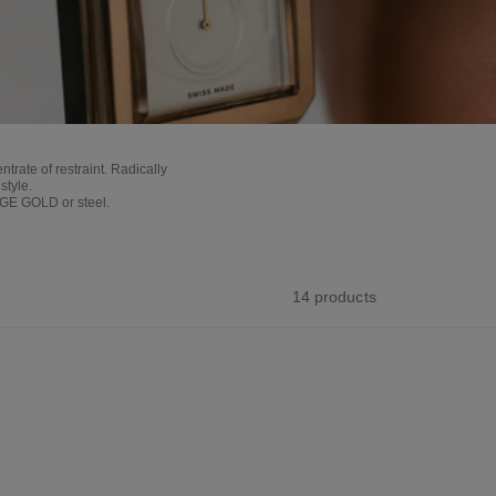
ate of restraint. Radically
style.
EIGE GOLD or steel.
14 products