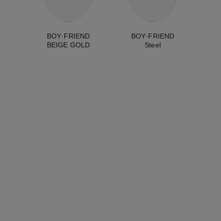
BOY·FRIEND
BOY·FRIEND
BEIGE GOLD
Steel