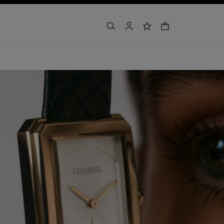
shopping bag
search
account
wishlist