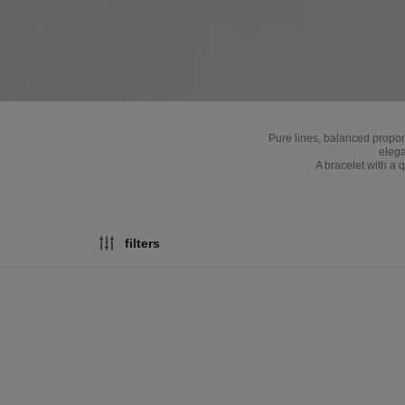
Pure lines, balanced propo
elega
A bracelet with a 
filters