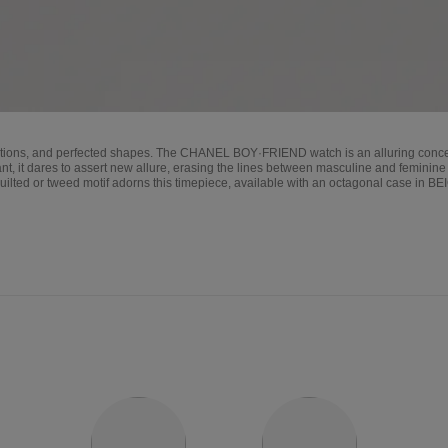
rtions, and perfected shapes. The CHANEL BOY·FRIEND watch is an alluring concentr
nt, it dares to assert new allure, erasing the lines between masculine and feminine 
quilted or tweed motif adorns this timepiece, available with an octagonal case in B