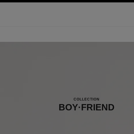
ation
enable high contrast
COLLECTION
BOY·FRIEND