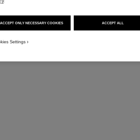
cy
.
ACCEPT ONLY NECESSARY COOKIES
ACCEPT ALL
MY BOY·
Reinvent your BOY·FRI
kies Settings
combining different watch 
various colours of quilted l
tweed, BEIGE GOL
DISCOVE