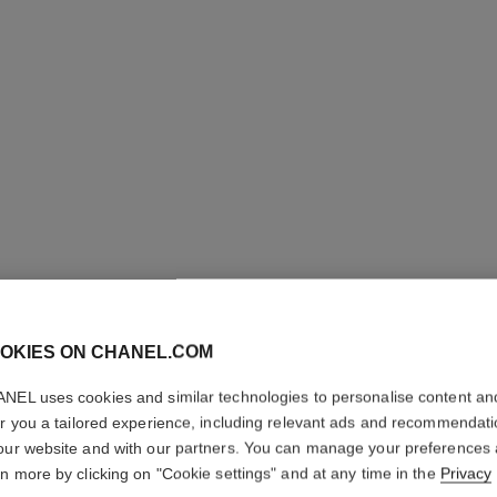
boy·friend watch
nd
Medium version, BEIGE GOLD, quilted pattern calfskin
Small ve
Ref. H6588
strap and second strap included
Ref. H6590
pattern
Price upon request
View details
OKIES ON CHANEL.COM
NEL uses cookies and similar technologies to personalise content an
er you a tailored experience, including relevant ads and recommendat
our website and with our partners. You can manage your preferences
rn more by clicking on "Cookie settings" and at any time in the
Privacy