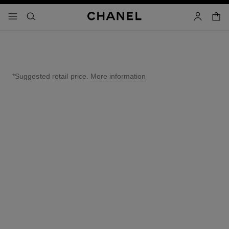
nable high contrast
shopp
menu - main navigation
- main navigation
search
account
*Suggested retail price.
More information
↩