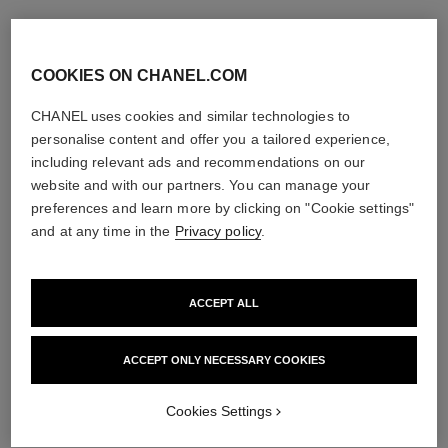
COOKIES ON CHANEL.COM
CHANEL uses cookies and similar technologies to
personalise content and offer you a tailored experience,
including relevant ads and recommendations on our
website and with our partners. You can manage your
preferences and learn more by clicking on "Cookie settings"
and at any time in the
Privacy policy
.
ACCEPT ALL
ACCEPT ONLY NECESSARY COOKIES
Cookies Settings