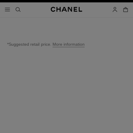
nable high contrast
shopp
menu - main navigation
- main navigation
search
account
*Suggested retail price.
More information
↩