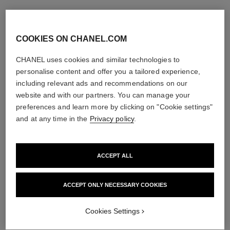
COOKIES ON CHANEL.COM
CHANEL uses cookies and similar technologies to
personalise content and offer you a tailored experience,
including relevant ads and recommendations on our
website and with our partners. You can manage your
preferences and learn more by clicking on "Cookie settings"
and at any time in the
Privacy policy
.
ACCEPT ALL
ACCEPT ONLY NECESSARY COOKIES
Cookies Settings