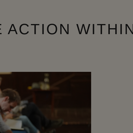
 ACTION WITHI