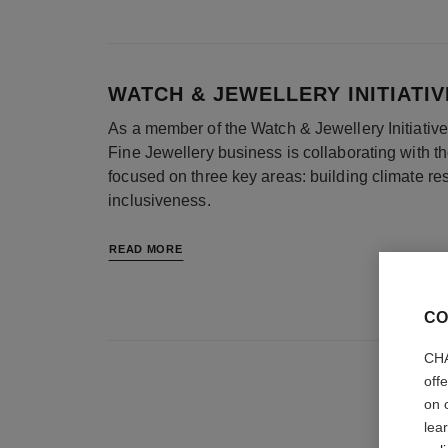
WATCH & JEWELLERY INITIATIV
As a member of the Watch & Jewellery Initiati
Fine Jewellery business is collaborating with t
focused on three key areas: building climate re
inclusiveness.
READ MORE
CO
CHA
off
on 
lea