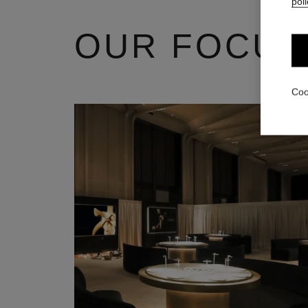
poli
OUR FOCUS
Coo