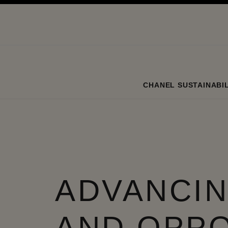
ation
enable high contrast
CHANEL SUSTAINABIL
ADVANCIN
AND OPP