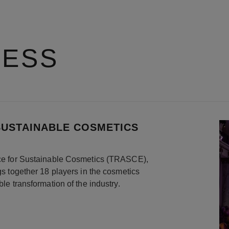
RESS
SUSTAINABLE COSMETICS
ance for Sustainable Cosmetics (TRASCE),
ngs together 18 players in the cosmetics
ble transformation of the industry.