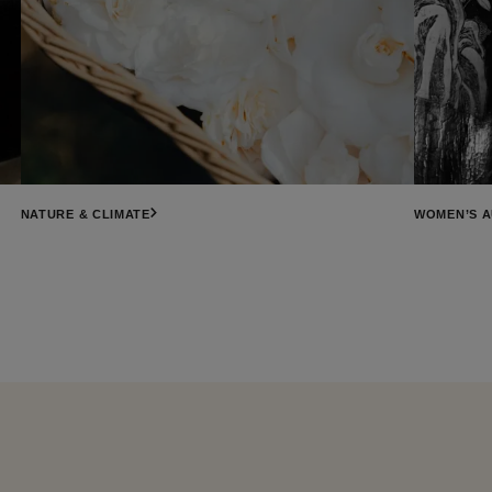
NATURE & CLIMATE
WOMEN’S 