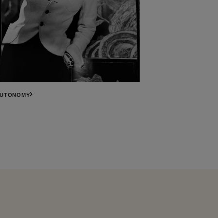
AUTONOMY