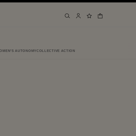
shopping bag
search
account
wishlist
OMEN’S AUTONOMY
COLLECTIVE ACTION