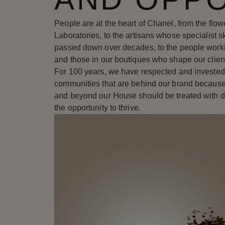
People are at the heart of Chanel, from the flo
Laboratories, to the artisans whose specialist 
passed down over decades, to the people worki
and those in our boutiques who shape our clien
For 100 years, we have respected and invested
communities that are behind our brand because
and beyond our House should be treated with d
the opportunity to thrive.