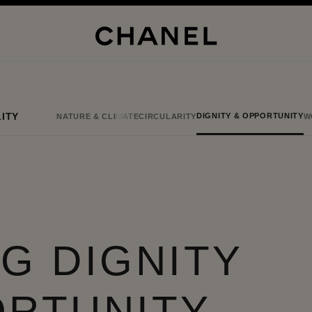
ITY
DIGNITY & OPPORTUNITY
NATURE & CLIMATE
CIRCULARITY
W
G DIGNITY
ORTUNITY