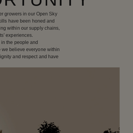
wer growers in our Open Sky
skills have been honed and
ng within our supply chains,
ts’ experiences.
 in the people and
 we believe everyone within
ignity and respect and have