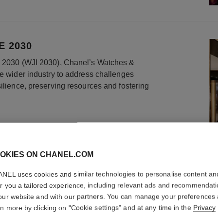
E 2030
ve 2030 (WJI 2030), Chanel’s Watches &
he wider industry to address challenges
silience, preserving resources and fostering
OKIES ON CHANEL.COM
NEL uses cookies and similar technologies to personalise content an
er you a tailored experience, including relevant ads and recommendat
our website and with our partners. You can manage your preferences
rn more by clicking on "Cookie settings" and at any time in the
Privacy