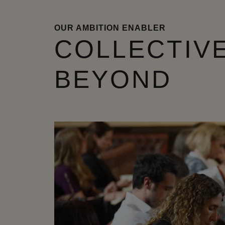
OUR AMBITION ENABLER
COLLECTIVE
BEYOND