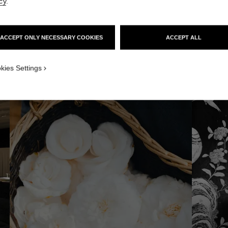
cy
.
 AREAS
ACCEPT ONLY NECESSARY COOKIES
ACCEPT ALL
kies Settings