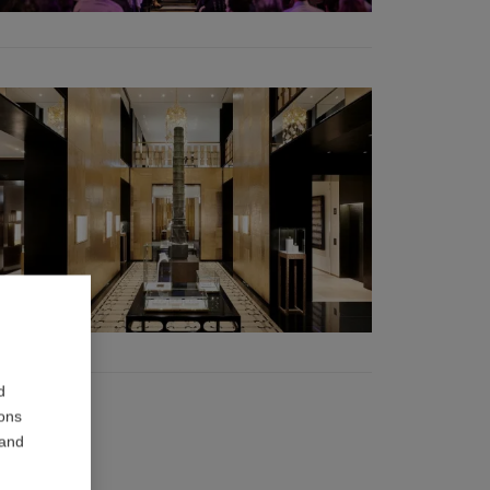
d
ions
 and