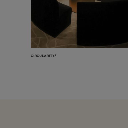
CIRCULARITY