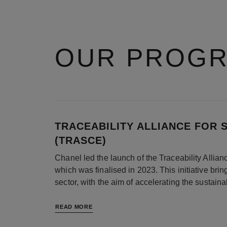
OUR PROG
TRACEABILITY ALLIANCE FOR 
(TRASCE)
Chanel led the launch of the Traceability Alli
which was finalised in 2023. This initiative bri
sector, with the aim of accelerating the sustaina
READ MORE