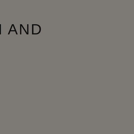
N AND