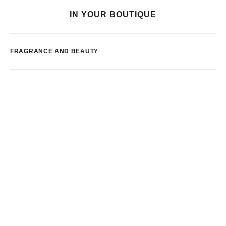
IN YOUR BOUTIQUE
FRAGRANCE AND BEAUTY