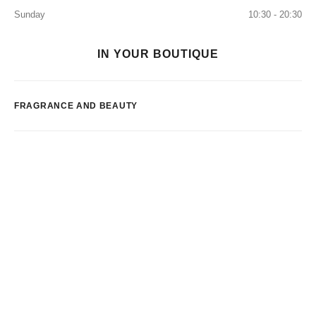
Sunday
10:30 - 20:30
IN YOUR BOUTIQUE
FRAGRANCE AND BEAUTY