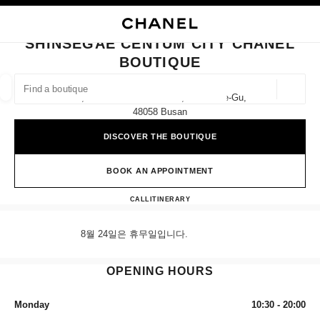
NABLE HIGH CONTRAST
CLOSE BOUTIQUE CARD SHINSEGAE CENTUM CITY CHANEL BOUTIQUE
main navigation
Search
My
Sho
main navigation
SHINSEGAE CENTUM CITY CHANEL
BOUTIQUE
FIND A BOUTIQUE
Geoloca
1f, 35 Centum Nam-Daero, Haeundae-Gu,
suggestions are displayed below this search bar
0 Suggestions available
48058 Busan
DISCOVER THE BOUTIQUE
FASHION
EYEWEAR
WATCHES & FINE JEWELLERY
filter result by:
filters
BOOK AN APPOINTMENT
Shinsegae Centum City CHANE
CALL
+82 80 805 9628
ITINERARY
8월 24일은 휴무일입니다.
OPENING HOURS
Monday
10:30 - 20:00