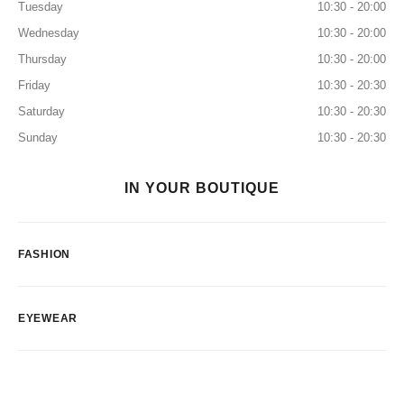
Tuesday
10:30 - 20:00
Wednesday
10:30 - 20:00
Thursday
10:30 - 20:00
Friday
10:30 - 20:30
Saturday
10:30 - 20:30
Sunday
10:30 - 20:30
IN YOUR BOUTIQUE
FASHION
EYEWEAR