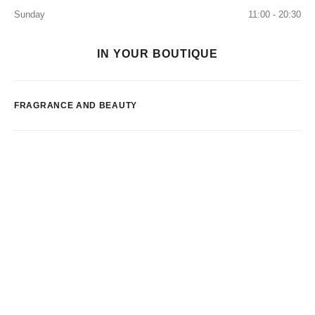
Sunday
11:00 - 20:30
IN YOUR BOUTIQUE
FRAGRANCE AND BEAUTY