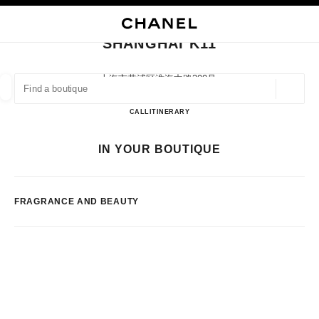
NABLE HIGH CONTRAST
CLOSE BOUTIQUE CARD SHANGHAI K11
main navigation
Search
My
Sho
main navigation
SHANGHAI K11
FIND A BOUTIQUE
上海市黄浦区淮海中路300号,
200032 Shanghai, Shanghai Shi
Geoloca
suggestions are displayed below this search bar
0 Suggestions available
Shanghai K11
CALL
2163585805
ITINERARY
FASHION
EYEWEAR
WATCHES & FINE JEWELLERY
IN YOUR BOUTIQUE
filter result by:
filters
FRAGRANCE AND BEAUTY