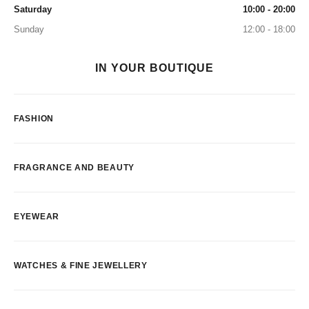
Saturday
10:00 - 20:00
Sunday
12:00 - 18:00
IN YOUR BOUTIQUE
FASHION
FRAGRANCE AND BEAUTY
EYEWEAR
WATCHES & FINE JEWELLERY